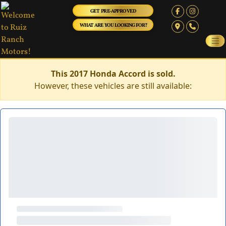
GET PRE-APPROVED
WHAT ARE YOU LOOKING FOR?
This 2017 Honda Accord is sold.
However, these vehicles are still available: