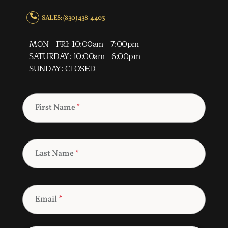
SALES: (830) 438-4403
MON - FRI: 10:00am - 7:00pm
SATURDAY: 10:00am - 6:00pm
SUNDAY: CLOSED
First Name
*
Last Name
*
Email
*