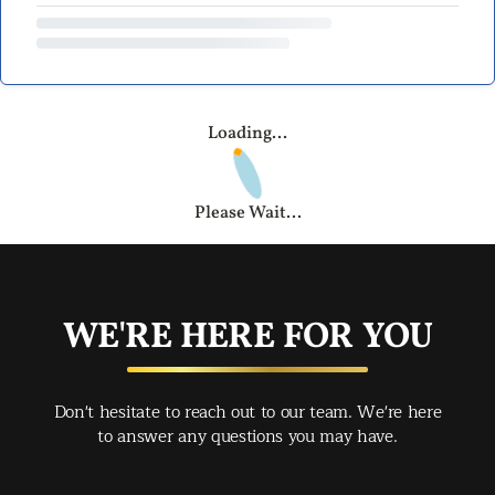
Loading...
Please Wait...
WE'RE HERE FOR YOU
Don't hesitate to reach out to our team. We're here
to answer any questions you may have.