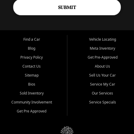
SUBMIT
Find a Car
Vehicle Locating
Blog
Meta Inventory
Privacy Policy
Get Pre-Approved
Contact Us
About Us
Sitemap
Sell Us Your Car
Bios
Service My Car
Sold Inventory
Our Services
Community Involvement
Service Specials
Get Pre Approved