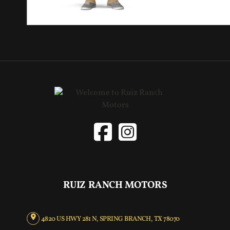
RUIZ RANCH MOTORS
4820 US HWY 281 N, SPRING BRANCH, TX 78070