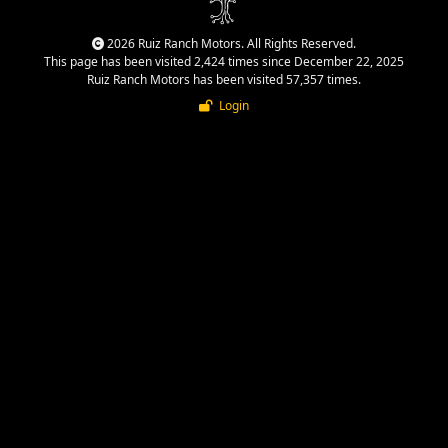
2026 Ruiz Ranch Motors. All Rights Reserved.
This page has been visited 2,424 times since December 22, 2025
Ruiz Ranch Motors has been visited 57,357 times.
Login