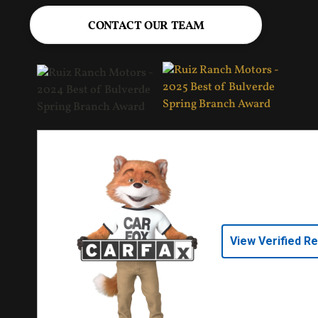
CONTACT OUR TEAM
View Verified R