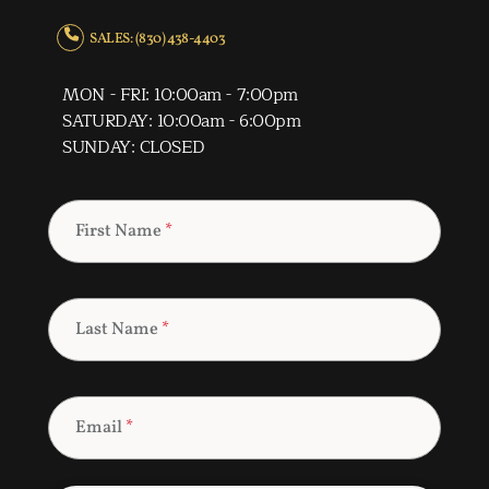
SALES: (830) 438-4403
MON - FRI: 10:00am - 7:00pm
SATURDAY: 10:00am - 6:00pm
SUNDAY: CLOSED
First Name
*
Last Name
*
Email
*