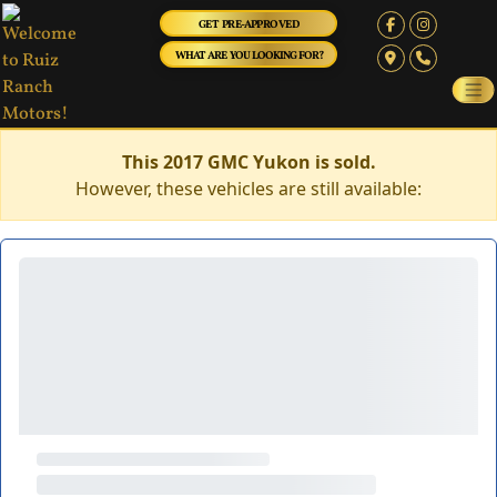
GET PRE-APPROVED
WHAT ARE YOU LOOKING FOR?
This 2017 GMC Yukon is sold.
However, these vehicles are still available: