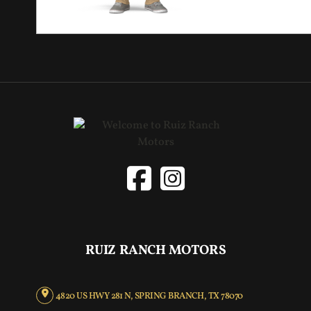
RUIZ RANCH MOTORS
4820 US HWY 281 N, SPRING BRANCH, TX 78070