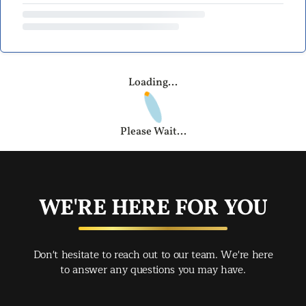
Loading...
Please Wait...
WE'RE HERE FOR YOU
Don't hesitate to reach out to our team. We're here
to answer any questions you may have.