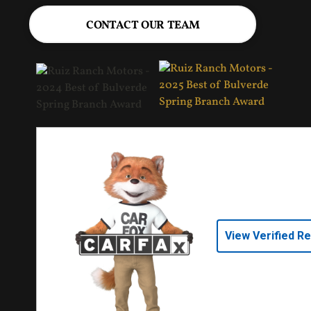
CONTACT OUR TEAM
View Verified R