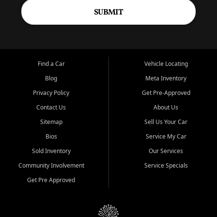
SUBMIT
Find a Car
Vehicle Locating
Blog
Meta Inventory
Privacy Policy
Get Pre-Approved
Contact Us
About Us
Sitemap
Sell Us Your Car
Bios
Service My Car
Sold Inventory
Our Services
Community Involvement
Service Specials
Get Pre Approved