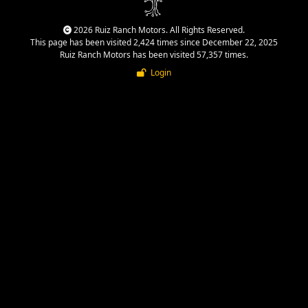
2026 Ruiz Ranch Motors. All Rights Reserved.
This page has been visited 2,424 times since December 22, 2025
Ruiz Ranch Motors has been visited 57,357 times.
Login