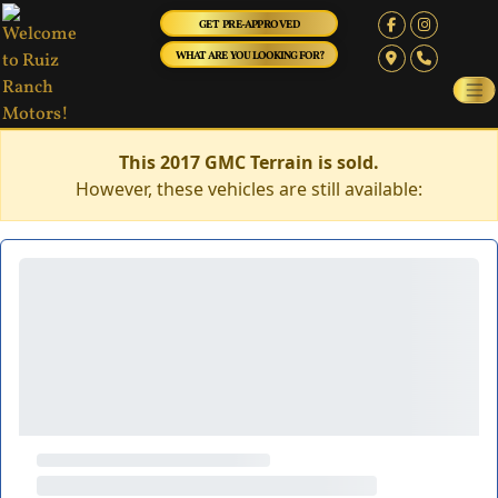
GET PRE-APPROVED
WHAT ARE YOU LOOKING FOR?
This 2017 GMC Terrain is sold.
However, these vehicles are still available: