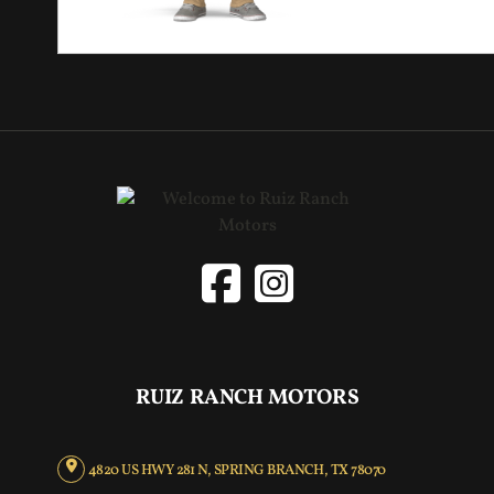
RUIZ RANCH MOTORS
4820 US HWY 281 N, SPRING BRANCH, TX 78070