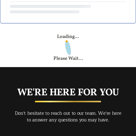
Loading...
Please Wait...
WE'RE HERE FOR YOU
Don't hesitate to reach out to our team. We're here
to answer any questions you may have.