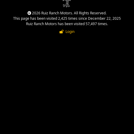
2026 Ruiz Ranch Motors. All Rights Reserved.
This page has been visited 2,425 times since December 22, 2025
Ruiz Ranch Motors has been visited 57,497 times.
Login