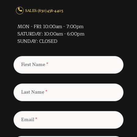
SALES: (830) 438-4403
MON - FRI: 10:00am - 7:00pm
SATURDAY: 10:00am - 6:00pm
SUNDAY: CLOSED
First Name
*
Last Name
*
Email
*