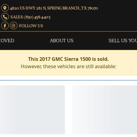
4820 US HWY 281 N, SPRING BRANCH, TX 78070
SALES: (830) 438-4403
FOLLOW US
ROVED
ABOUT US
SELL US YO
This 2017 GMC Sierra 1500 is sold.
However, these vehicles are still available: