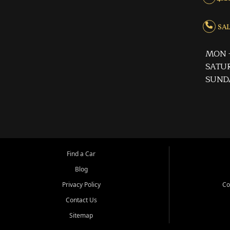
SALE
MON -
SATUR
SUND
Find a Car
Blog
Privacy Policy
Co
Contact Us
Sitemap