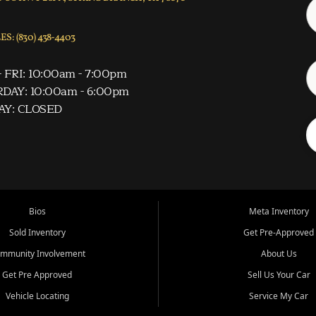
S: (830) 438-4403
 FRI: 10:00am - 7:00pm
DAY: 10:00am - 6:00pm
AY: CLOSED
Bios
Meta Inventory
Sold Inventory
Get Pre-Approved
mmunity Involvement
About Us
Get Pre Approved
Sell Us Your Car
Vehicle Locating
Service My Car