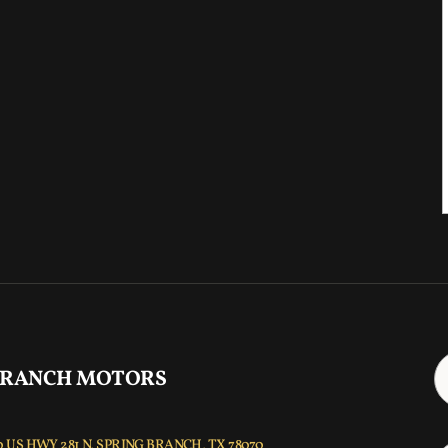
 RANCH MOTORS
 US HWY 281 N, SPRING BRANCH, TX 78070