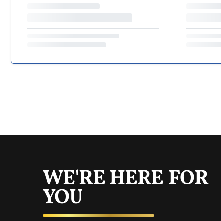
WE'RE HERE FOR
YOU