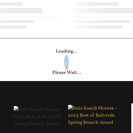
Loading...
Please Wait...