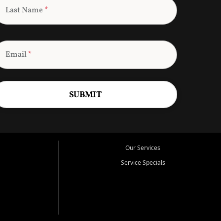
Last Name
*
Email
*
SUBMIT
Our Services
Service Specials