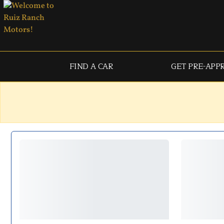
FIND A CAR
GET PRE-APP