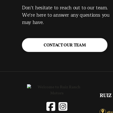
Don't hesitate to reach out to our team.
We're here to answer any questions you
may have.
CONTACT OUR TEAM
RUIZ
4820