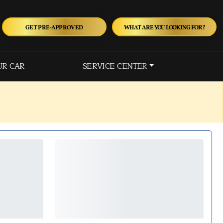
GET PRE-APPROVED
WHAT ARE YOU LOOKING FOR?
UR CAR
SERVICE CENTER