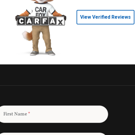
View Verified Reviews
First Name
*