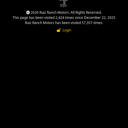
2026 Ruiz Ranch Motors. All Rights Reserved.
This page has been visited 2,424 times since December 22, 2025
Ruiz Ranch Motors has been visited 57,357 times.
Login