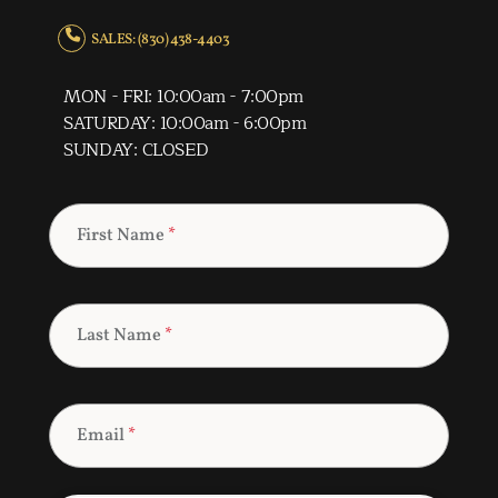
SALES: (830) 438-4403
MON - FRI: 10:00am - 7:00pm
SATURDAY: 10:00am - 6:00pm
SUNDAY: CLOSED
First Name
*
Last Name
*
Email
*