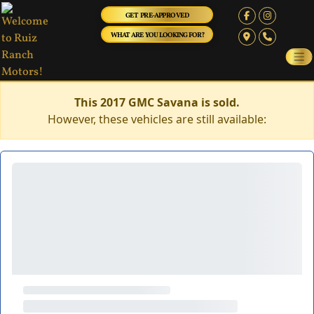
GET PRE-APPROVED
WHAT ARE YOU LOOKING FOR?
This 2017 GMC Savana is sold.
However, these vehicles are still available: