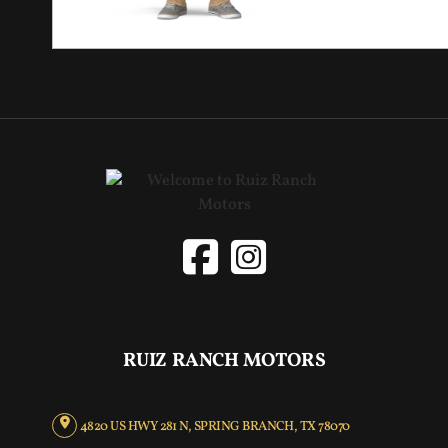
RUIZ RANCH MOTORS
4820 US HWY 281 N, SPRING BRANCH, TX 78070