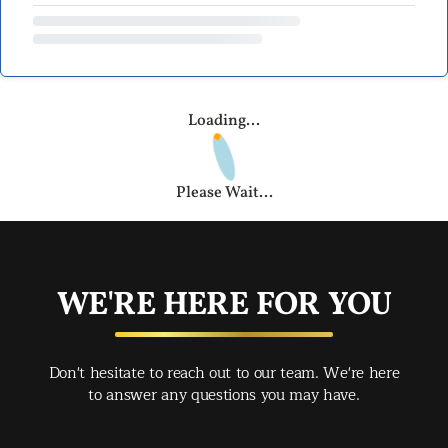
Loading...
Please Wait...
WE'RE HERE FOR YOU
Don't hesitate to reach out to our team. We're here
to answer any questions you may have.