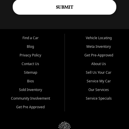
SUBMIT
Find a Car
Vehicle Locating
Blog
Meta Inventory
Privacy Policy
Get Pre-Approved
Contact Us
About Us
Sitemap
Sell Us Your Car
Bios
Service My Car
Sold Inventory
Our Services
Community Involvement
Service Specials
Get Pre Approved