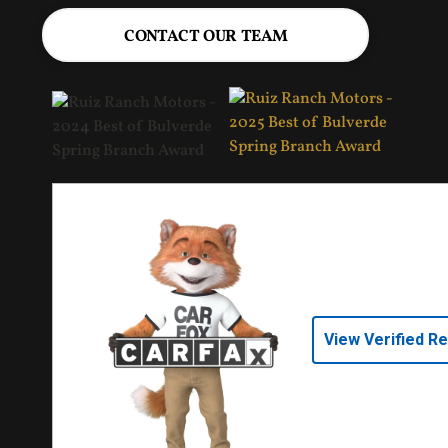
CONTACT OUR TEAM
View Verified R