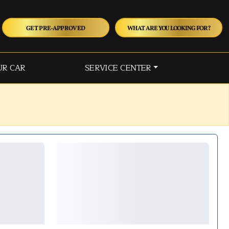
GET PRE-APPROVED
WHAT ARE YOU LOOKING FOR?
UR CAR
SERVICE CENTER