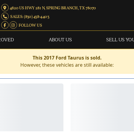
4820 US HWY 281 N, SPRING BRANCH, TX 78070
SALES: (830) 438-4403
FOLLOW US
ROVED
ABOUT US
SELL US YO
This 2017 Ford Taurus is sold.
However, these vehicles are still available: