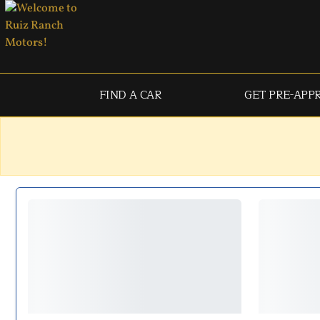
FIND A CAR
GET PRE-APP