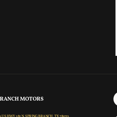
 RANCH MOTORS
 US HWY 281 N, SPRING BRANCH, TX 78070