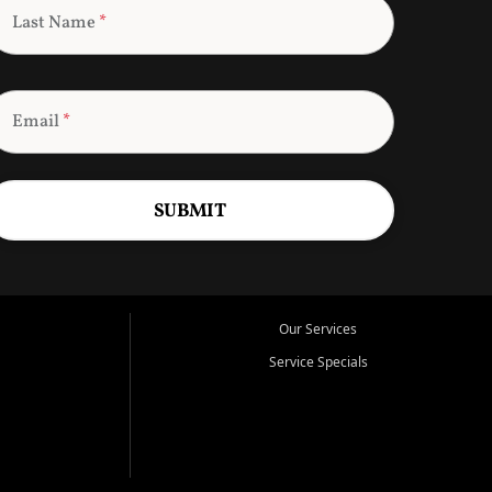
Last Name
*
Email
*
SUBMIT
Our Services
Service Specials