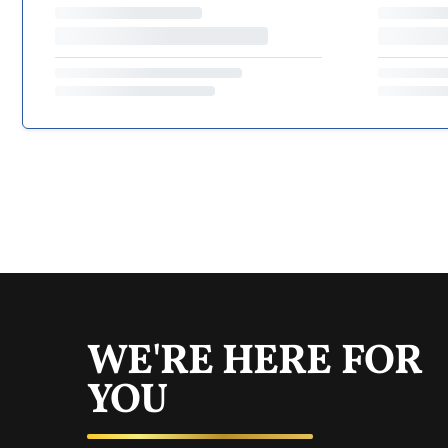
WE'RE HERE FOR
YOU