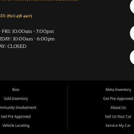
S: (830) 438-4403
 FRI: 10:00am - 7:00pm
DAY: 10:00am - 6:00pm
AY: CLOSED
Bios
Meta Inventory
Sold Inventory
Get Pre-Approved
mmunity Involvement
About Us
Get Pre Approved
Sell Us Your Car
Vehicle Locating
Service My Car