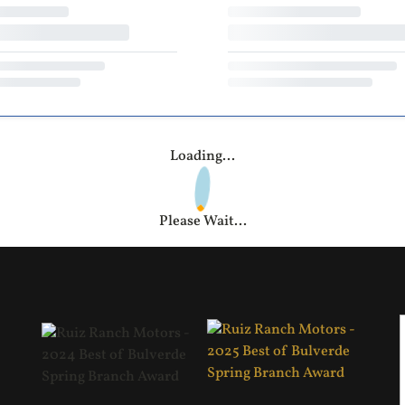
Loading...
Please Wait...