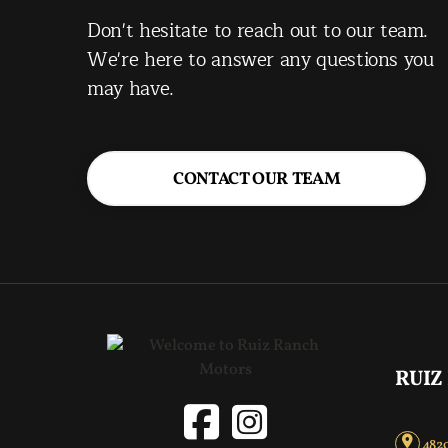
Don't hesitate to reach out to our team.
We're here to answer any questions you
may have.
CONTACT OUR TEAM
RUIZ
4820