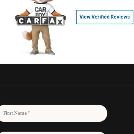
View Verified Reviews
First Name
*