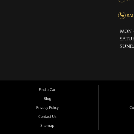
SALE
MON -
SATUR
SUND
Find a Car
Blog
Privacy Policy
Co
Contact Us
Sitemap