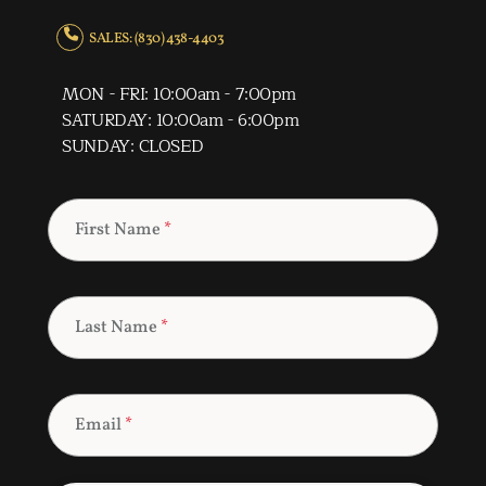
SALES: (830) 438-4403
MON - FRI: 10:00am - 7:00pm
SATURDAY: 10:00am - 6:00pm
SUNDAY: CLOSED
First Name
*
Last Name
*
Email
*