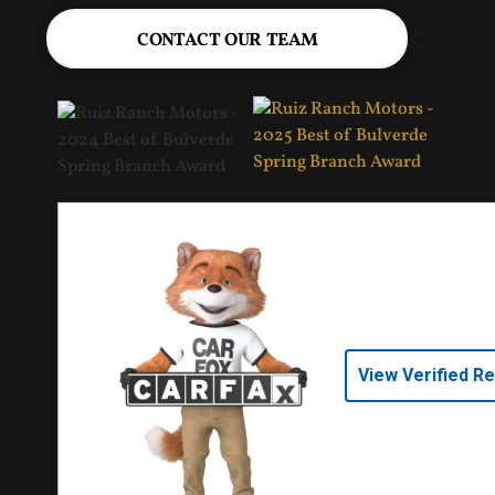
CONTACT OUR TEAM
View Verified R