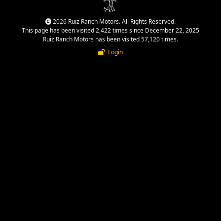
2026 Ruiz Ranch Motors. All Rights Reserved.
This page has been visited 2,422 times since December 22, 2025
Ruiz Ranch Motors has been visited 57,120 times.
Login