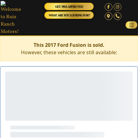
GET PRE-APPROVED
WHAT ARE YOU LOOKING FOR?
This 2017 Ford Fusion is sold.
However, these vehicles are still available: