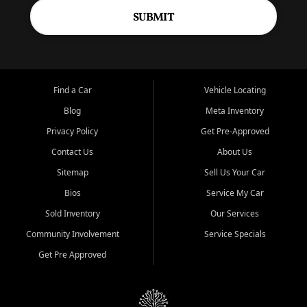
SUBMIT
Find a Car
Vehicle Locating
Blog
Meta Inventory
Privacy Policy
Get Pre-Approved
Contact Us
About Us
Sitemap
Sell Us Your Car
Bios
Service My Car
Sold Inventory
Our Services
Community Involvement
Service Specials
Get Pre Approved