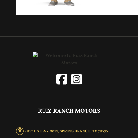
RUIZ RANCH MOTORS
4820 US HWY 281 N, SPRING BRANCH, TX 78070