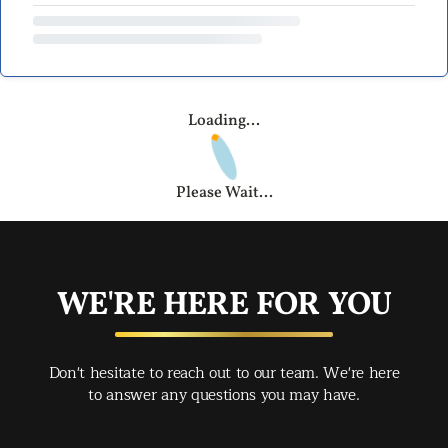
Loading...
Please Wait...
WE'RE HERE FOR YOU
Don't hesitate to reach out to our team. We're here
to answer any questions you may have.