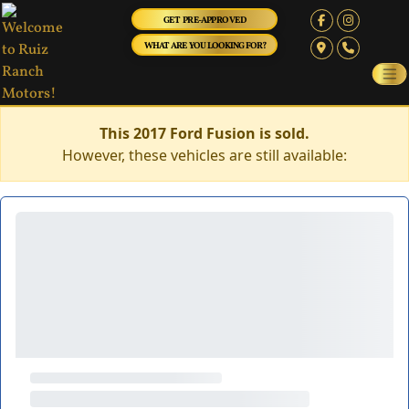
GET PRE-APPROVED
WHAT ARE YOU LOOKING FOR?
This 2017 Ford Fusion is sold.
However, these vehicles are still available: