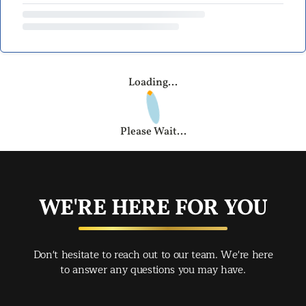
Loading...
Please Wait...
WE'RE HERE FOR YOU
Don't hesitate to reach out to our team. We're here
to answer any questions you may have.