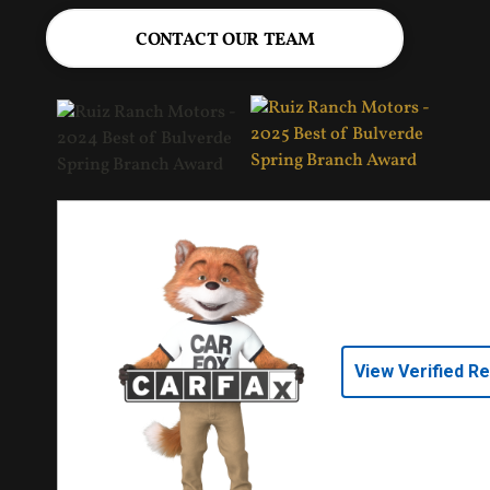
CONTACT OUR TEAM
View Verified R