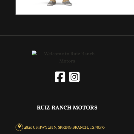
RUIZ RANCH MOTORS
4820 US HWY 281 N, SPRING BRANCH, TX 78070