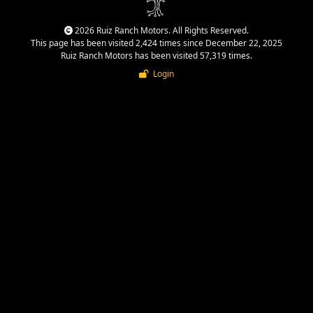
2026 Ruiz Ranch Motors. All Rights Reserved.
This page has been visited 2,424 times since December 22, 2025
Ruiz Ranch Motors has been visited 57,319 times.
Login