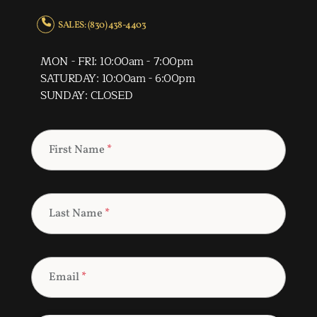
SALES: (830) 438-4403
MON - FRI: 10:00am - 7:00pm
SATURDAY: 10:00am - 6:00pm
SUNDAY: CLOSED
First Name
*
Last Name
*
Email
*