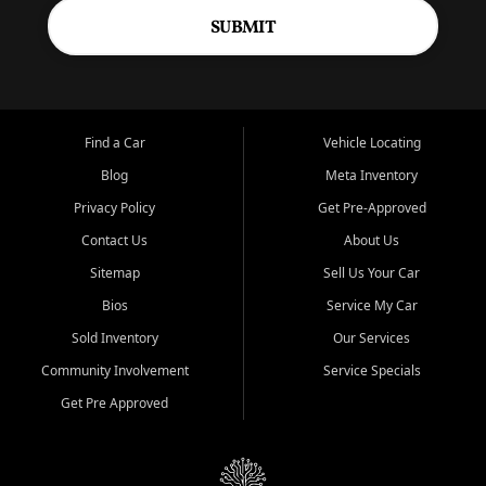
SUBMIT
Find a Car
Vehicle Locating
Blog
Meta Inventory
Privacy Policy
Get Pre-Approved
Contact Us
About Us
Sitemap
Sell Us Your Car
Bios
Service My Car
Sold Inventory
Our Services
Community Involvement
Service Specials
Get Pre Approved