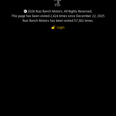
2026 Ruiz Ranch Motors. All Rights Reserved.
This page has been visited 2,424 times since December 22, 2025
Ruiz Ranch Motors has been visited 57,362 times.
Login