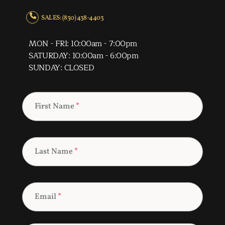
SALES: (830) 438-4403
MON - FRI: 10:00am - 7:00pm
SATURDAY: 10:00am - 6:00pm
SUNDAY: CLOSED
First Name
*
Last Name
*
Email
*