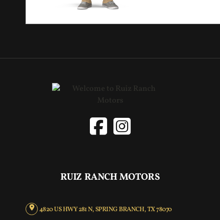
RUIZ RANCH MOTORS
4820 US HWY 281 N, SPRING BRANCH, TX 78070