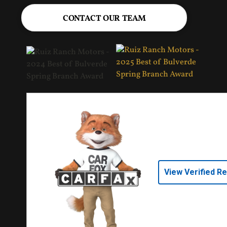
CONTACT OUR TEAM
View Verified R