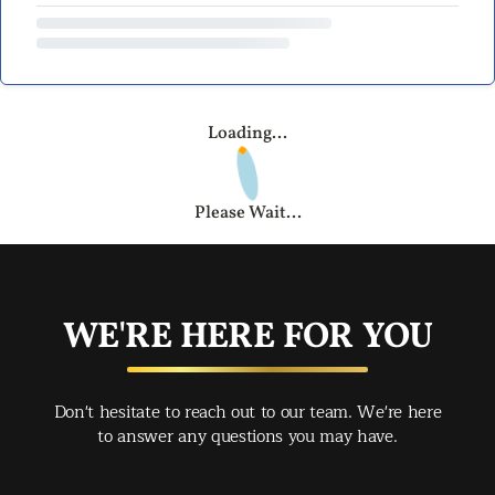
Loading...
Please Wait...
WE'RE HERE FOR YOU
Don't hesitate to reach out to our team. We're here
to answer any questions you may have.