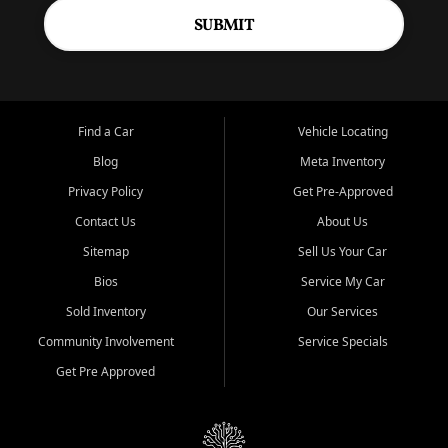
SUBMIT
Find a Car
Vehicle Locating
Blog
Meta Inventory
Privacy Policy
Get Pre-Approved
Contact Us
About Us
Sitemap
Sell Us Your Car
Bios
Service My Car
Sold Inventory
Our Services
Community Involvement
Service Specials
Get Pre Approved