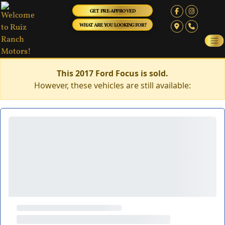
GET PRE-APPROVED
WHAT ARE YOU LOOKING FOR?
This 2017 Ford Focus is sold.
However, these vehicles are still available: