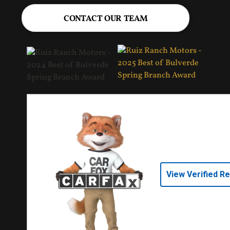
CONTACT OUR TEAM
View Verified R