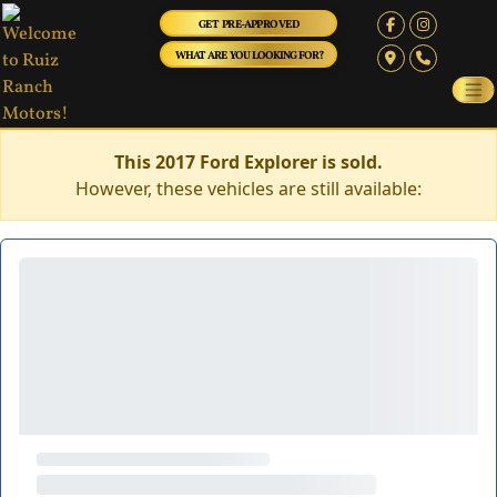
GET PRE-APPROVED
WHAT ARE YOU LOOKING FOR?
This 2017 Ford Explorer is sold.
However, these vehicles are still available: