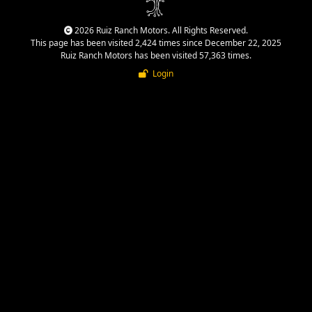
2026 Ruiz Ranch Motors. All Rights Reserved.
This page has been visited 2,424 times since December 22, 2025
Ruiz Ranch Motors has been visited 57,363 times.
Login