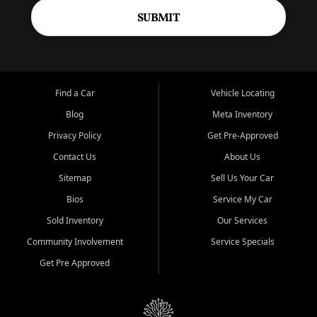
SUBMIT
Find a Car
Vehicle Locating
Blog
Meta Inventory
Privacy Policy
Get Pre-Approved
Contact Us
About Us
Sitemap
Sell Us Your Car
Bios
Service My Car
Sold Inventory
Our Services
Community Involvement
Service Specials
Get Pre Approved