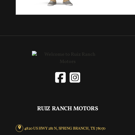
RUIZ RANCH MOTORS
4820 US HWY 281 N, SPRING BRANCH, TX 78070