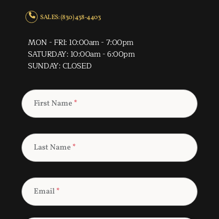
SALES: (830) 438-4403
MON - FRI: 10:00am - 7:00pm
SATURDAY: 10:00am - 6:00pm
SUNDAY: CLOSED
First Name
*
Last Name
*
Email
*