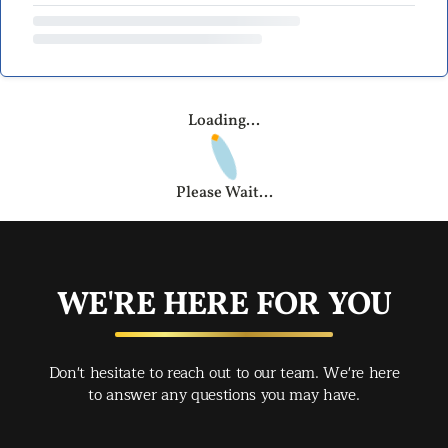
Loading...
Please Wait...
WE'RE HERE FOR YOU
Don't hesitate to reach out to our team. We're here
to answer any questions you may have.