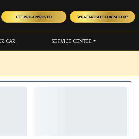
GET PRE-APPROVED
WHAT ARE YOU LOOKING FOR?
UR CAR
SERVICE CENTER