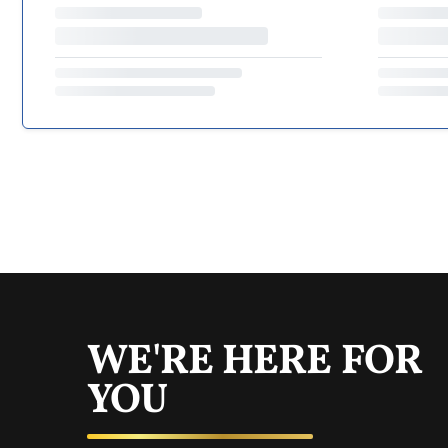
WE'RE HERE FOR
YOU