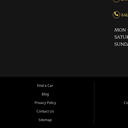
SALE
MON -
SATUR
SUND
Find a Car
Blog
Privacy Policy
Co
Contact Us
Sitemap