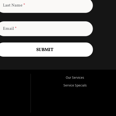
Last Name
*
Email
*
SUBMIT
Our Services
Service Specials