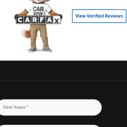
View Verified Reviews
First Name
*