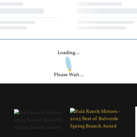
Loading...
Please Wait...