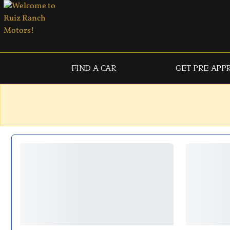
FIND A CAR
GET PRE-APP