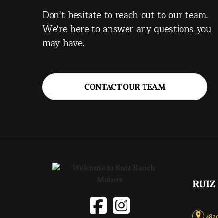
Don't hesitate to reach out to our team.
We're here to answer any questions you
may have.
CONTACT OUR TEAM
RUIZ
4820