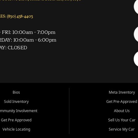
S: (830) 438-4403
 FRI: 10:00am - 7:00pm
DAY: 10:00am - 6:00pm
AY: CLOSED
Bios
Meta Inventory
Sold Inventory
Get Pre-Approved
mmunity Involvement
About Us
Get Pre Approved
Sell Us Your Car
Vehicle Locating
Service My Car