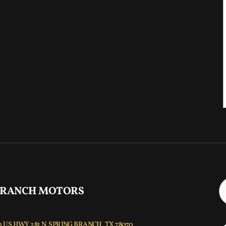
 RANCH MOTORS
 US HWY 281 N, SPRING BRANCH, TX 78070