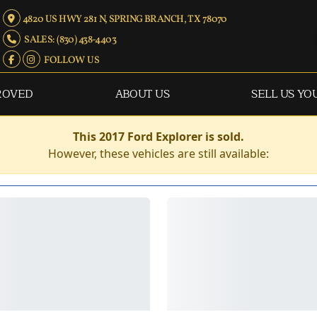
4820 US HWY 281 N, SPRING BRANCH, TX 78070
SALES: (830) 438-4403
FOLLOW US
ROVED
ABOUT US
SELL US YO
This 2017 Ford Explorer is sold.
However, these vehicles are still available: