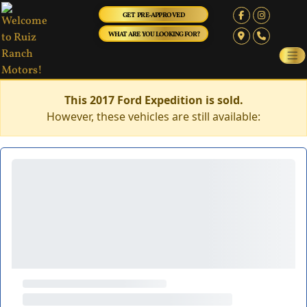
GET PRE-APPROVED
WHAT ARE YOU LOOKING FOR?
This 2017 Ford Expedition is sold.
However, these vehicles are still available: