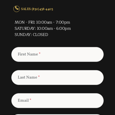
SALES: (830) 438-4403
MON - FRI: 10:00am - 7:00pm
SATURDAY: 10:00am - 6:00pm
SUNDAY: CLOSED
First Name
*
Last Name
*
Email
*