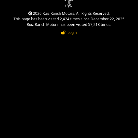
2026 Ruiz Ranch Motors. All Rights Reserved.
This page has been visited 2,424 times since December 22, 2025
Ruiz Ranch Motors has been visited 57,213 times.
Login