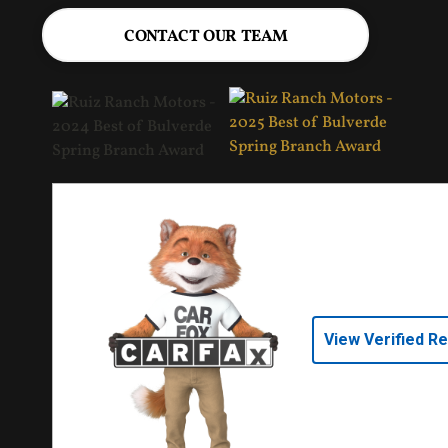
CONTACT OUR TEAM
View Verified R