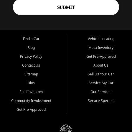
SUBMIT
Find a Car
Vehicle Locating
Blog
Meta Inventory
Privacy Policy
Get Pre-Approved
Contact Us
About Us
Sitemap
Sell Us Your Car
Bios
Service My Car
Sold Inventory
Our Services
Community Involvement
Service Specials
Get Pre Approved