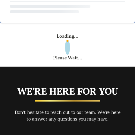
Loading...
Please Wait...
WE'RE HERE FOR YOU
Don't hesitate to reach out to our team. We're here
to answer any questions you may have.