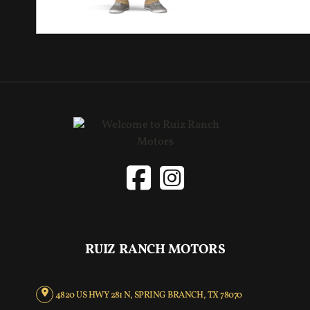
RUIZ RANCH MOTORS
4820 US HWY 281 N, SPRING BRANCH, TX 78070