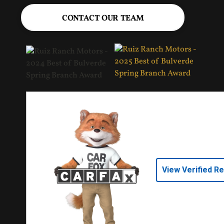
CONTACT OUR TEAM
View Verified R