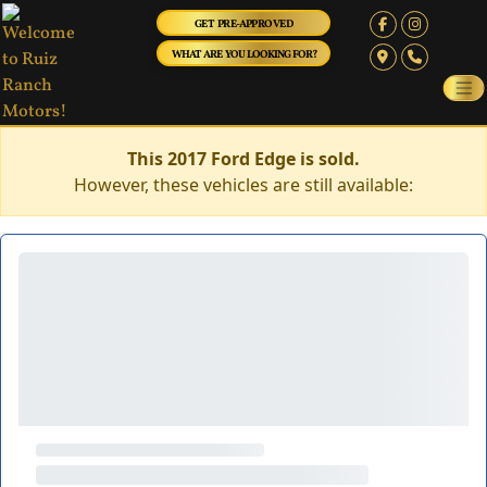
GET PRE-APPROVED
WHAT ARE YOU LOOKING FOR?
This 2017 Ford Edge is sold.
However, these vehicles are still available: