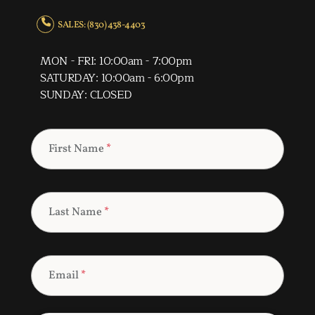
SALES: (830) 438-4403
MON - FRI: 10:00am - 7:00pm
SATURDAY: 10:00am - 6:00pm
SUNDAY: CLOSED
First Name
*
Last Name
*
Email
*