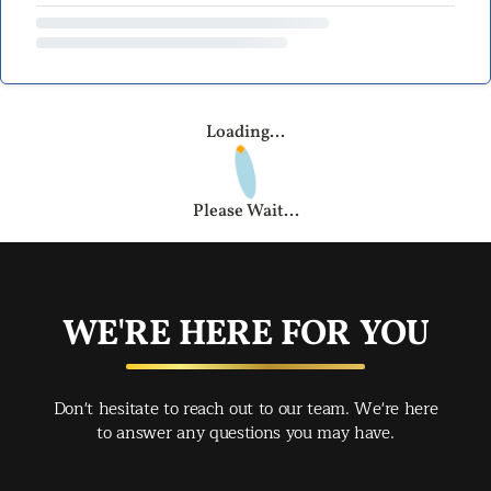
Loading...
Please Wait...
WE'RE HERE FOR YOU
Don't hesitate to reach out to our team. We're here
to answer any questions you may have.