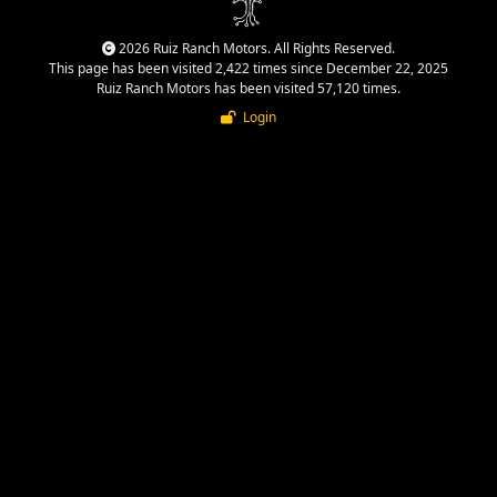
2026 Ruiz Ranch Motors. All Rights Reserved.
This page has been visited 2,422 times since December 22, 2025
Ruiz Ranch Motors has been visited 57,120 times.
Login