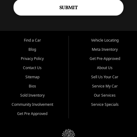
SUBMIT
Find a Car
Vehicle Locating
Blog
Meta Inventory
Privacy Policy
Get Pre-Approved
Contact Us
About Us
Sitemap
Sell Us Your Car
Bios
Service My Car
Sold Inventory
Our Services
Community Involvement
Service Specials
Get Pre Approved