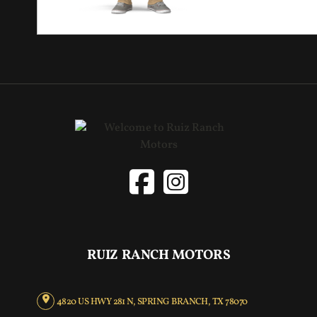
RUIZ RANCH MOTORS
4820 US HWY 281 N, SPRING BRANCH, TX 78070