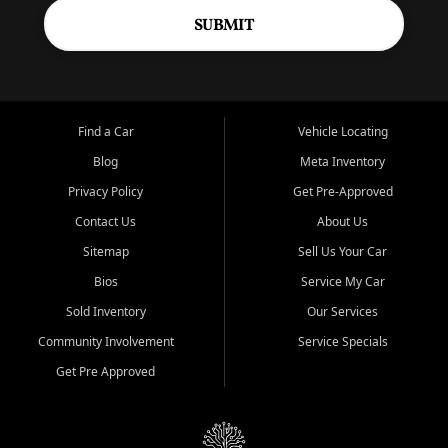
SUBMIT
Find a Car
Vehicle Locating
Blog
Meta Inventory
Privacy Policy
Get Pre-Approved
Contact Us
About Us
Sitemap
Sell Us Your Car
Bios
Service My Car
Sold Inventory
Our Services
Community Involvement
Service Specials
Get Pre Approved