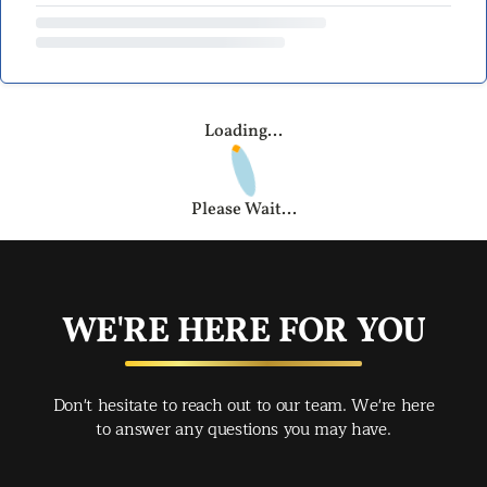
Loading...
Please Wait...
WE'RE HERE FOR YOU
Don't hesitate to reach out to our team. We're here
to answer any questions you may have.