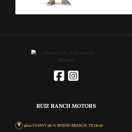
RUIZ RANCH MOTORS
4820 US HWY 281 N, SPRING BRANCH, TX 78070