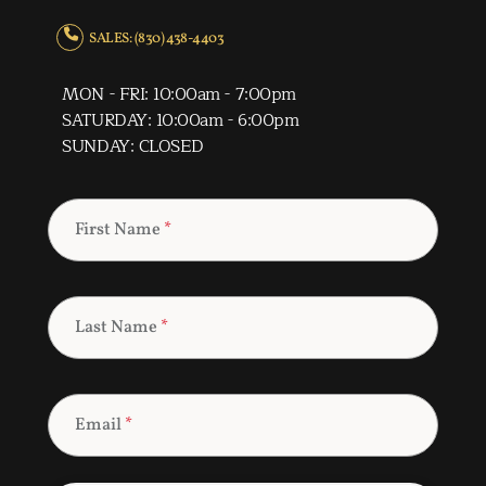
SALES: (830) 438-4403
MON - FRI: 10:00am - 7:00pm
SATURDAY: 10:00am - 6:00pm
SUNDAY: CLOSED
First Name
*
Last Name
*
Email
*