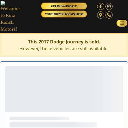
GET PRE-APPROVED
WHAT ARE YOU LOOKING FOR?
This 2017 Dodge Journey is sold.
However, these vehicles are still available: