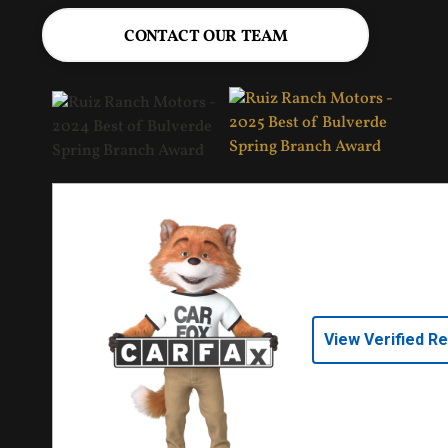
CONTACT OUR TEAM
View Verified R