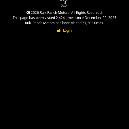
2026 Ruiz Ranch Motors. All Rights Reserved.
This page has been visited 2,424 times since December 22, 2025
Ruiz Ranch Motors has been visited 57,202 times.
Login