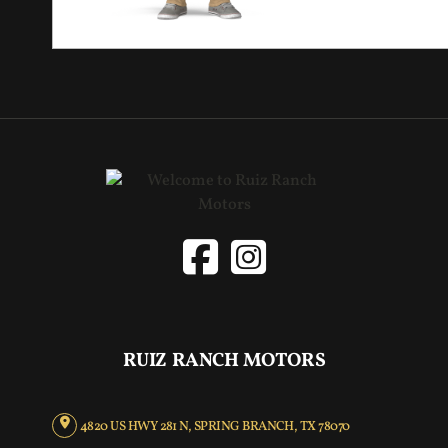
RUIZ RANCH MOTORS
4820 US HWY 281 N, SPRING BRANCH, TX 78070