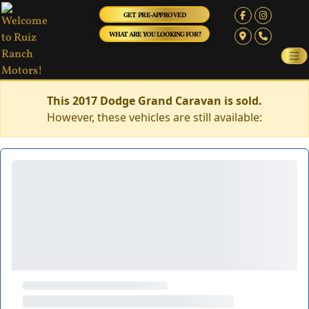
GET PRE-APPROVED
WHAT ARE YOU LOOKING FOR?
This 2017 Dodge Grand Caravan is sold.
However, these vehicles are still available: