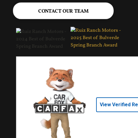
CONTACT OUR TEAM
View Verified R