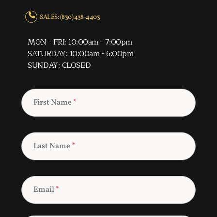
SALES: (830) 438-4403
MON - FRI: 10:00am - 7:00pm
SATURDAY: 10:00am - 6:00pm
SUNDAY: CLOSED
First Name
*
Last Name
*
Email
*