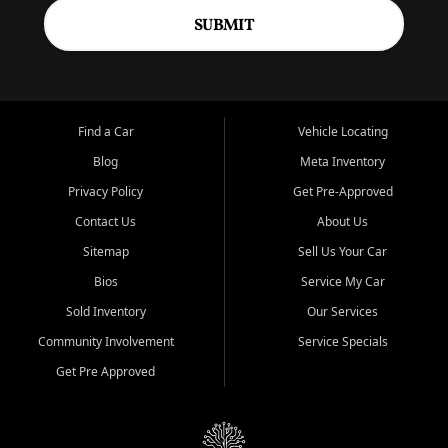
SUBMIT
Find a Car
Vehicle Locating
Blog
Meta Inventory
Privacy Policy
Get Pre-Approved
Contact Us
About Us
Sitemap
Sell Us Your Car
Bios
Service My Car
Sold Inventory
Our Services
Community Involvement
Service Specials
Get Pre Approved