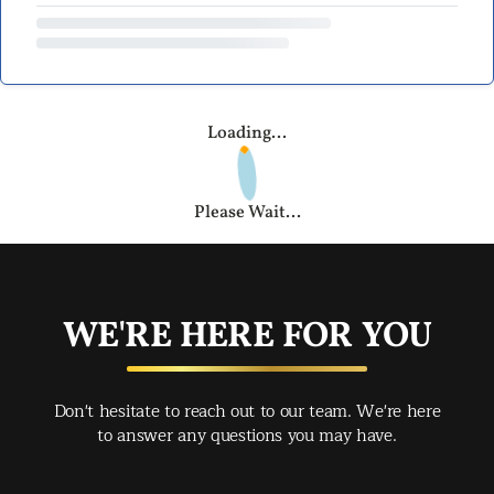
Loading...
Please Wait...
WE'RE HERE FOR YOU
Don't hesitate to reach out to our team. We're here
to answer any questions you may have.