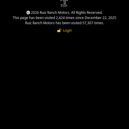
2026 Ruiz Ranch Motors. All Rights Reserved.
This page has been visited 2,424 times since December 22, 2025
Ruiz Ranch Motors has been visited 57,307 times.
Login