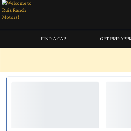
FIND A CAR
GET PRE-APP