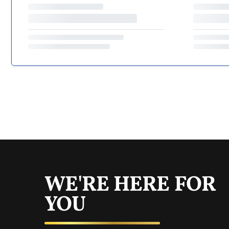
WE'RE HERE FOR
YOU