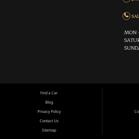
SALE
MON -
SATUR
SUND
Find a Car
Blog
Privacy Policy
Co
Contact Us
Sitemap