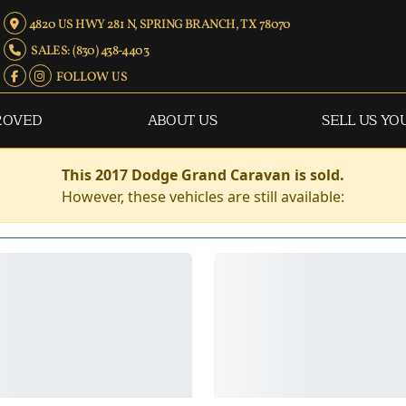
4820 US HWY 281 N, SPRING BRANCH, TX 78070
SALES: (830) 438-4403
FOLLOW US
ROVED
ABOUT US
SELL US YO
This 2017 Dodge Grand Caravan is sold.
However, these vehicles are still available: