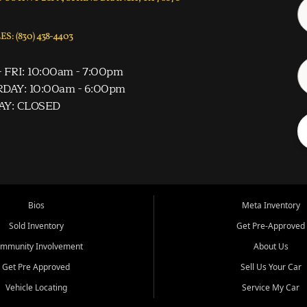
S: (830) 438-4403
 FRI: 10:00am - 7:00pm
DAY: 10:00am - 6:00pm
AY: CLOSED
Bios
Meta Inventory
Sold Inventory
Get Pre-Approved
mmunity Involvement
About Us
Get Pre Approved
Sell Us Your Car
Vehicle Locating
Service My Car