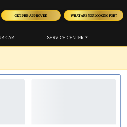
GET PRE-APPROVED
WHAT ARE YOU LOOKING FOR?
UR CAR
SERVICE CENTER