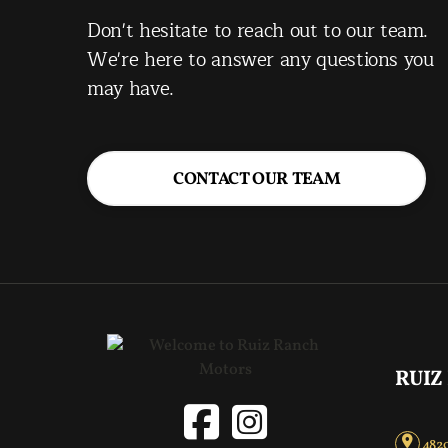
Don't hesitate to reach out to our team.
We're here to answer any questions you
may have.
CONTACT OUR TEAM
RUIZ
4820