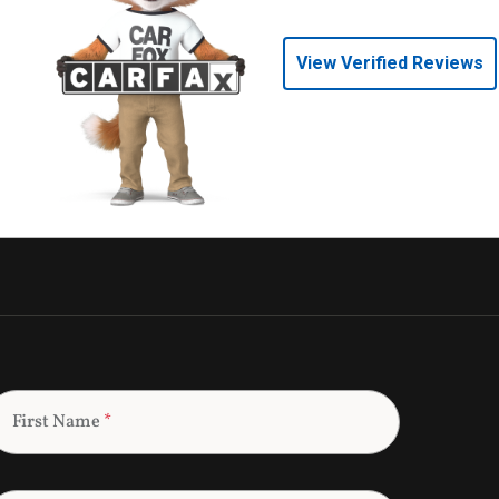
View Verified Reviews
First Name
*