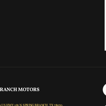
 RANCH MOTORS
 US HWY 281 N, SPRING BRANCH, TX 78070