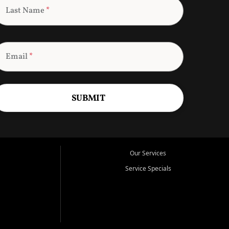
Last Name
*
Email
*
SUBMIT
Our Services
Service Specials