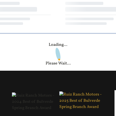
Loading...
Please Wait...