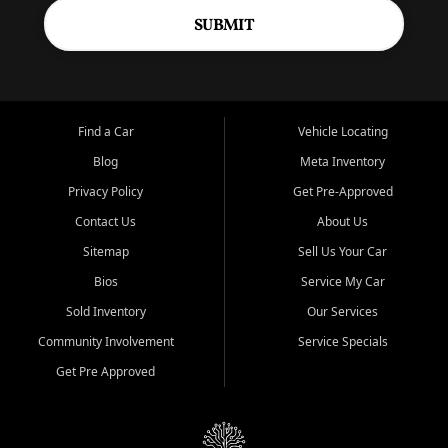
SUBMIT
Find a Car
Vehicle Locating
Blog
Meta Inventory
Privacy Policy
Get Pre-Approved
Contact Us
About Us
Sitemap
Sell Us Your Car
Bios
Service My Car
Sold Inventory
Our Services
Community Involvement
Service Specials
Get Pre Approved