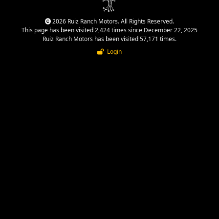
2026 Ruiz Ranch Motors. All Rights Reserved.
This page has been visited 2,424 times since December 22, 2025
Ruiz Ranch Motors has been visited 57,171 times.
Login