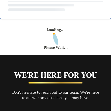
Loading...
Please Wait...
WE'RE HERE FOR YOU
Don't hesitate to reach out to our team. We're here
to answer any questions you may have.