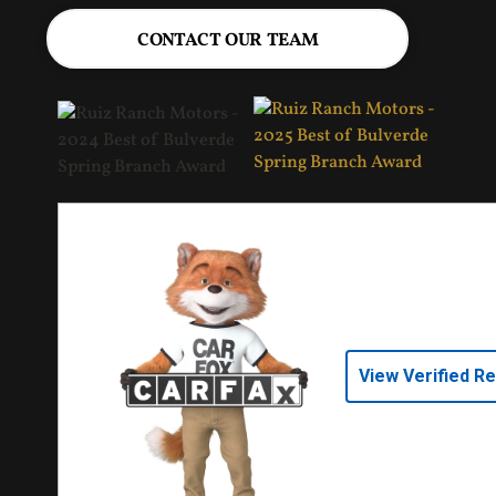
CONTACT OUR TEAM
View Verified R