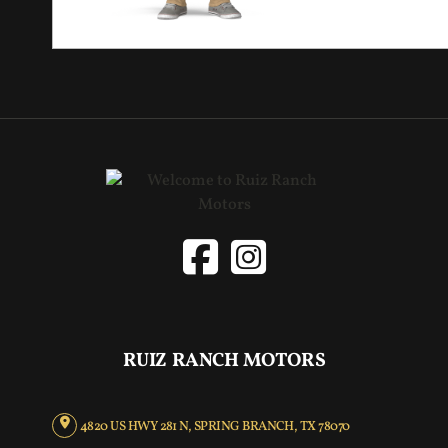
RUIZ RANCH MOTORS
4820 US HWY 281 N, SPRING BRANCH, TX 78070