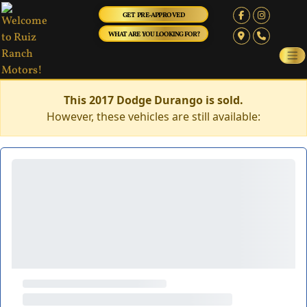
GET PRE-APPROVED
WHAT ARE YOU LOOKING FOR?
This 2017 Dodge Durango is sold.
However, these vehicles are still available: