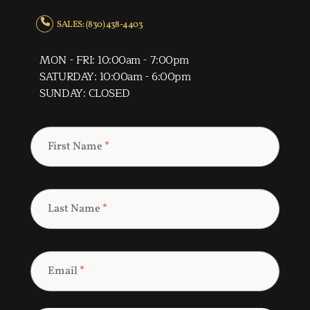
SALES: (830) 438-4403
MON - FRI: 10:00am - 7:00pm
SATURDAY: 10:00am - 6:00pm
SUNDAY: CLOSED
First Name
*
Last Name
*
Email
*