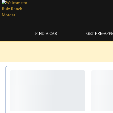
FIND A CAR
GET PRE-APP