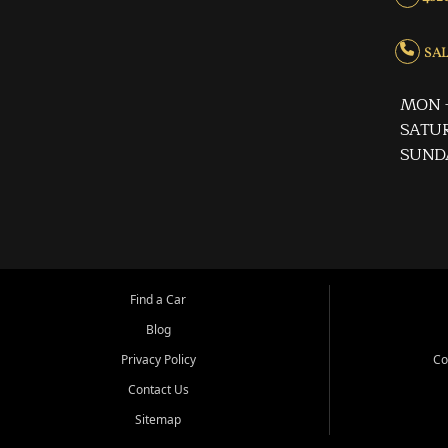
SALE
MON -
SATUR
SUND
Find a Car
Blog
Privacy Policy
Co
Contact Us
Sitemap