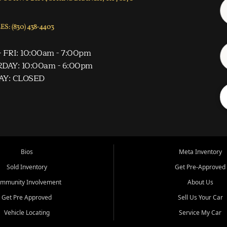
S: (830) 438-4403
 FRI: 10:00am - 7:00pm
DAY: 10:00am - 6:00pm
AY: CLOSED
Bios
Meta Inventory
Sold Inventory
Get Pre-Approved
mmunity Involvement
About Us
Get Pre Approved
Sell Us Your Car
Vehicle Locating
Service My Car