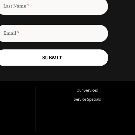
Last Name
*
Email
*
SUBMIT
Our Services
Service Specials