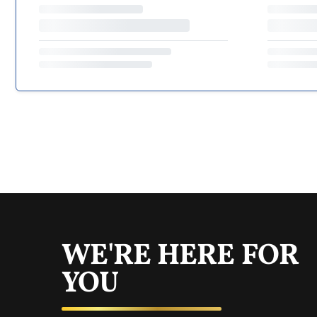
WE'RE HERE FOR
YOU