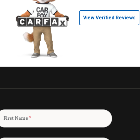
View Verified Reviews
First Name
*