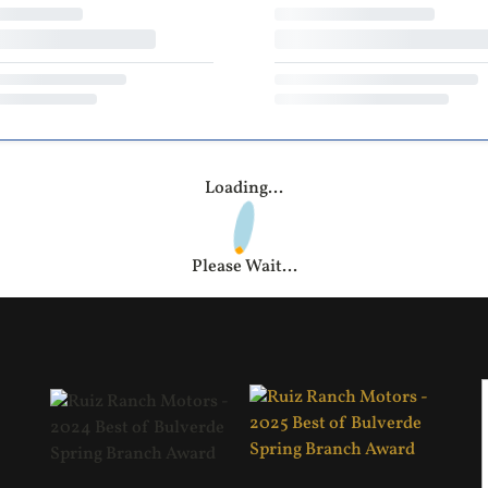
Loading...
Please Wait...