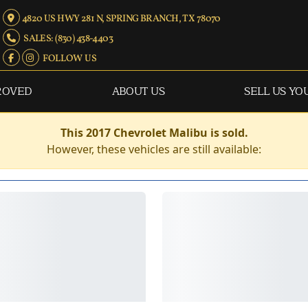
4820 US HWY 281 N, SPRING BRANCH, TX 78070
SALES: (830) 438-4403
FOLLOW US
ROVED
ABOUT US
SELL US YO
This 2017 Chevrolet Malibu is sold.
However, these vehicles are still available: