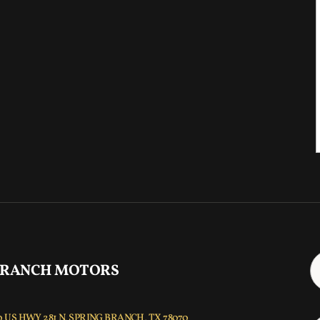
 RANCH MOTORS
 US HWY 281 N, SPRING BRANCH, TX 78070