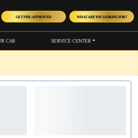
GET PRE-APPROVED
WHAT ARE YOU LOOKING FOR?
UR CAR
SERVICE CENTER