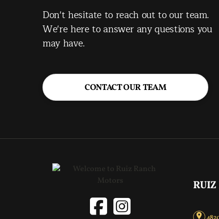
Don't hesitate to reach out to our team.
We're here to answer any questions you
may have.
CONTACT OUR TEAM
RUIZ
4820