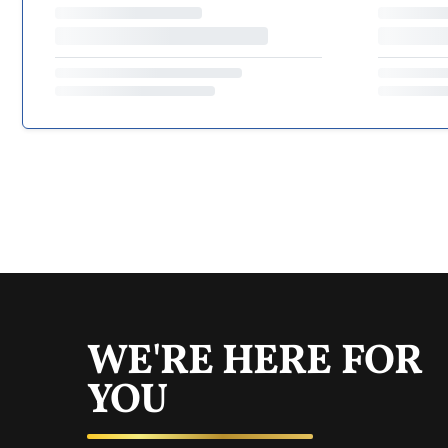
WE'RE HERE FOR
YOU