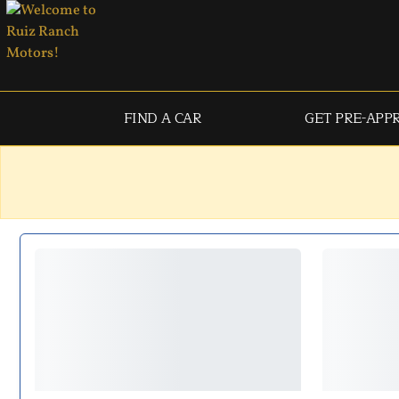
FIND A CAR
GET PRE-APP