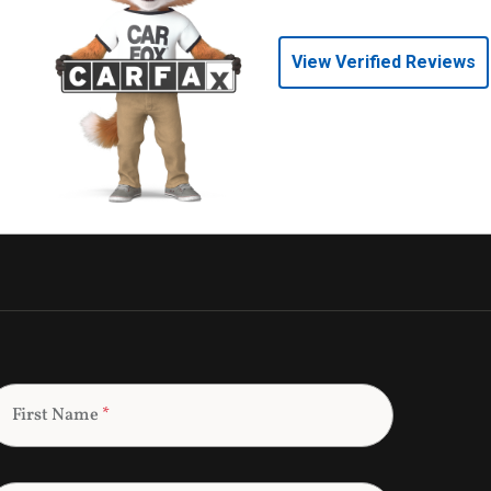
View Verified Reviews
First Name
*