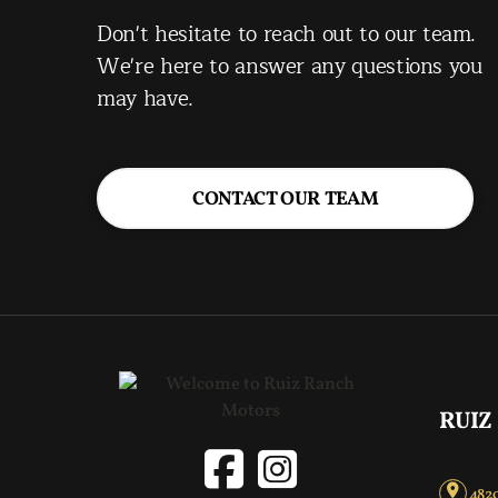
Don't hesitate to reach out to our team.
We're here to answer any questions you
may have.
CONTACT OUR TEAM
RUIZ
4820