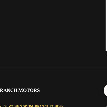
 RANCH MOTORS
 US HWY 281 N, SPRING BRANCH, TX 78070