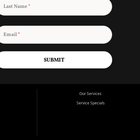
Last Name
*
Email
*
SUBMIT
Our Services
Service Specials