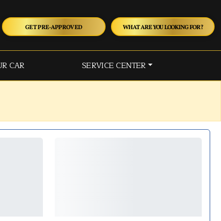
GET PRE-APPROVED
WHAT ARE YOU LOOKING FOR?
UR CAR
SERVICE CENTER