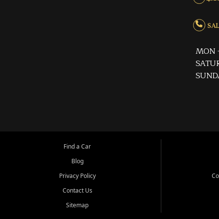
SALE
MON -
SATUR
SUND
Find a Car
Blog
Privacy Policy
Co
Contact Us
Sitemap