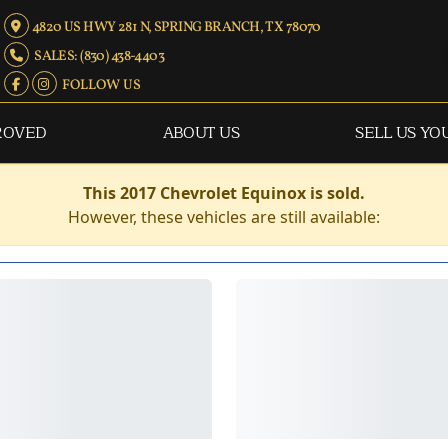
4820 US HWY 281 N, SPRING BRANCH, TX 78070
SALES: (830) 438-4403
FOLLOW US
ROVED
ABOUT US
SELL US YO
This 2017 Chevrolet Equinox is sold.
However, these vehicles are still available: