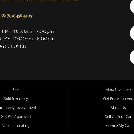
S: (830) 438-4403
 FRI: 10:00am - 7:00pm
DAY: 10:00am - 6:00pm
AY: CLOSED
Bios
Meta Inventory
Sold Inventory
Get Pre-Approved
mmunity Involvement
About Us
Get Pre Approved
Sell Us Your Car
Vehicle Locating
Service My Car