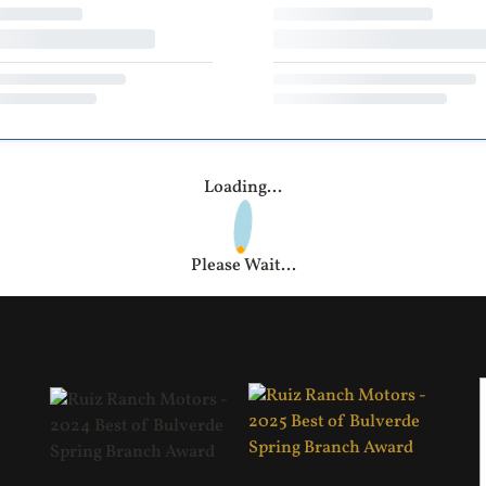
Loading...
Please Wait...