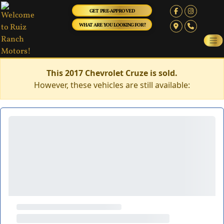
GET PRE-APPROVED
WHAT ARE YOU LOOKING FOR?
This 2017 Chevrolet Cruze is sold.
However, these vehicles are still available: