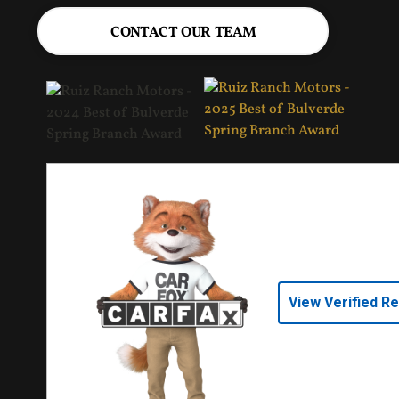
CONTACT OUR TEAM
View Verified R