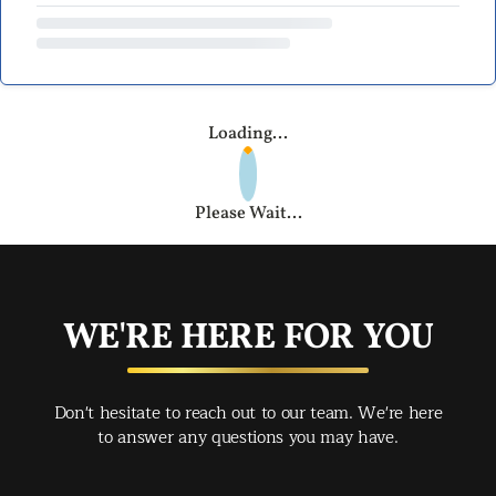
Loading...
Please Wait...
WE'RE HERE FOR YOU
Don't hesitate to reach out to our team. We're here
to answer any questions you may have.