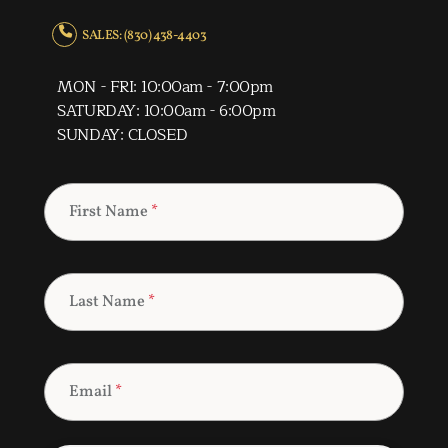
SALES: (830) 438-4403
MON - FRI: 10:00am - 7:00pm
SATURDAY: 10:00am - 6:00pm
SUNDAY: CLOSED
First Name
*
Last Name
*
Email
*