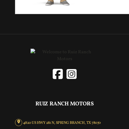
RUIZ RANCH MOTORS
4820 US HWY 281 N, SPRING BRANCH, TX 78070