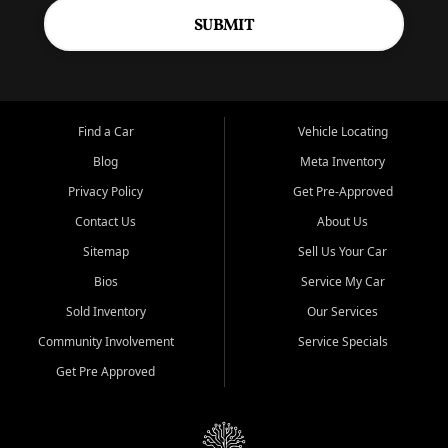
SUBMIT
Find a Car
Vehicle Locating
Blog
Meta Inventory
Privacy Policy
Get Pre-Approved
Contact Us
About Us
Sitemap
Sell Us Your Car
Bios
Service My Car
Sold Inventory
Our Services
Community Involvement
Service Specials
Get Pre Approved