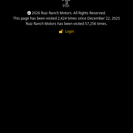
2026 Ruiz Ranch Motors. All Rights Reserved.
This page has been visited 2,424 times since December 22, 2025
Ruiz Ranch Motors has been visited 57,256 times.
Login