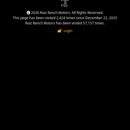
2026 Ruiz Ranch Motors. All Rights Reserved.
This page has been visited 2,424 times since December 22, 2025
Ruiz Ranch Motors has been visited 57,157 times.
Login