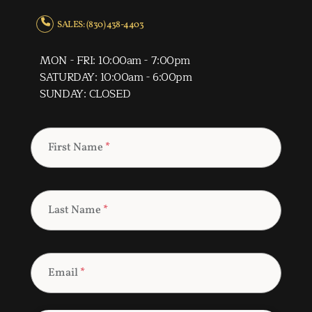
SALES: (830) 438-4403
MON - FRI: 10:00am - 7:00pm
SATURDAY: 10:00am - 6:00pm
SUNDAY: CLOSED
First Name
*
Last Name
*
Email
*