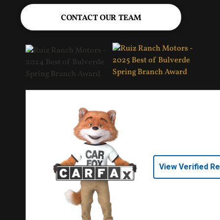
CONTACT OUR TEAM
View Verified R