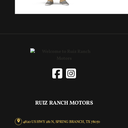
RUIZ RANCH MOTORS
4820 US HWY 281 N, SPRING BRANCH, TX 78070