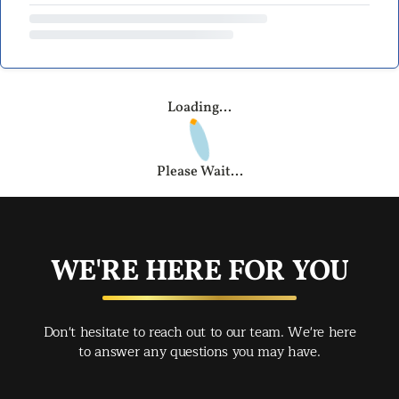
Loading...
Please Wait...
WE'RE HERE FOR YOU
Don't hesitate to reach out to our team. We're here
to answer any questions you may have.