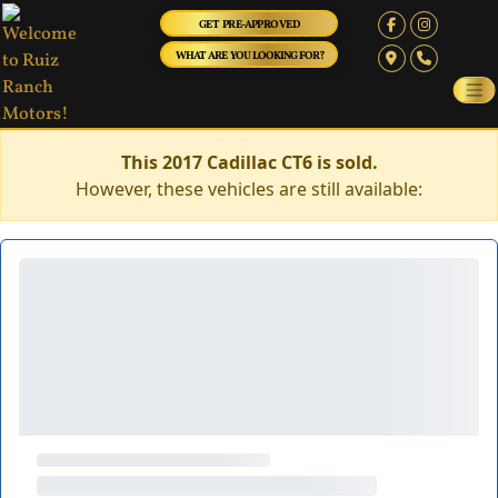
GET PRE-APPROVED
WHAT ARE YOU LOOKING FOR?
This 2017 Cadillac CT6 is sold.
However, these vehicles are still available: