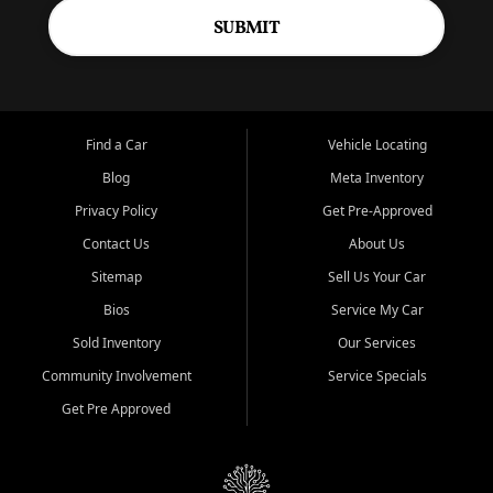
SUBMIT
Find a Car
Vehicle Locating
Blog
Meta Inventory
Privacy Policy
Get Pre-Approved
Contact Us
About Us
Sitemap
Sell Us Your Car
Bios
Service My Car
Sold Inventory
Our Services
Community Involvement
Service Specials
Get Pre Approved