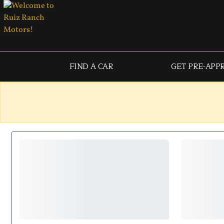
FIND A CAR
GET PRE-APP