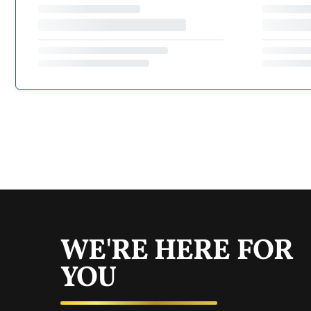
WE'RE HERE FOR
YOU