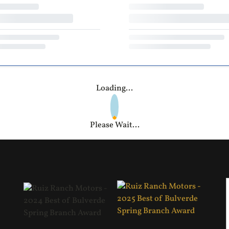
Loading...
Please Wait...