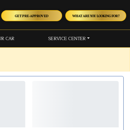
GET PRE-APPROVED
WHAT ARE YOU LOOKING FOR?
UR CAR
SERVICE CENTER