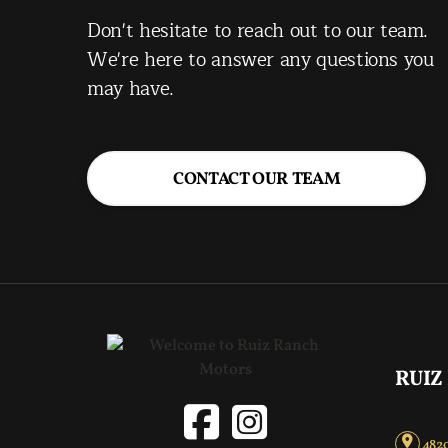
Don't hesitate to reach out to our team.
We're here to answer any questions you
may have.
CONTACT OUR TEAM
RUIZ
4820