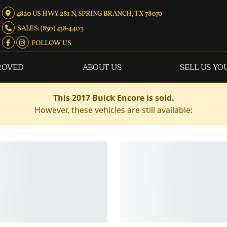
4820 US HWY 281 N, SPRING BRANCH, TX 78070
SALES: (830) 438-4403
FOLLOW US
ROVED
ABOUT US
SELL US YO
This 2017 Buick Encore is sold.
However, these vehicles are still available: