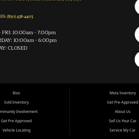
S: (830) 438-4403
 FRI: 10:00am - 7:00pm
DAY: 10:00am - 6:00pm
AY: CLOSED
Bios
Meta Inventory
Sold Inventory
Get Pre-Approved
mmunity Involvement
About Us
Get Pre Approved
Sell Us Your Car
Vehicle Locating
Service My Car