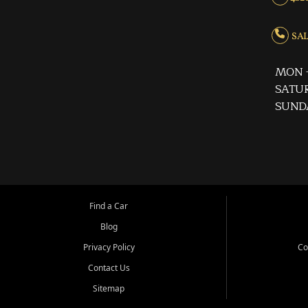
SALE
MON -
SATUR
SUND
Find a Car
Blog
Privacy Policy
Co
Contact Us
Sitemap