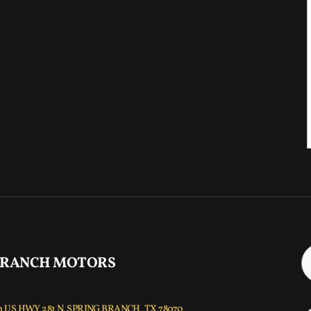
 RANCH MOTORS
 US HWY 281 N, SPRING BRANCH, TX 78070