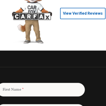
View Verified Reviews
First Name
*