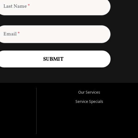
Last Name
*
Email
*
SUBMIT
Our Services
Service Specials