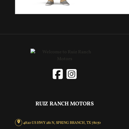
RUIZ RANCH MOTORS
4820 US HWY 281 N, SPRING BRANCH, TX 78070