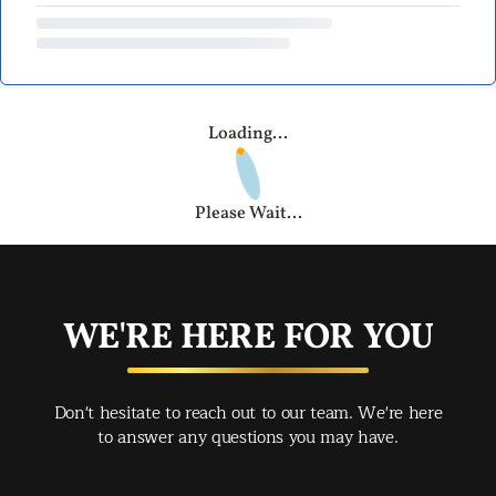
Loading...
Please Wait...
WE'RE HERE FOR YOU
Don't hesitate to reach out to our team. We're here
to answer any questions you may have.