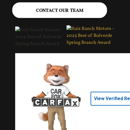
CONTACT OUR TEAM
View Verified R