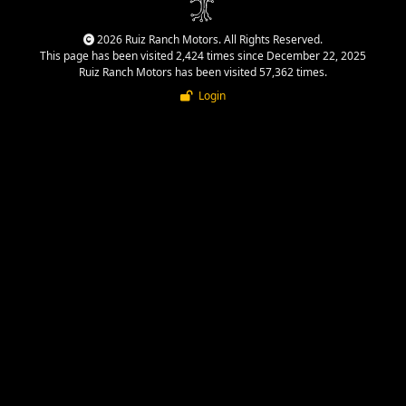
2026 Ruiz Ranch Motors. All Rights Reserved.
This page has been visited 2,424 times since December 22, 2025
Ruiz Ranch Motors has been visited 57,362 times.
Login