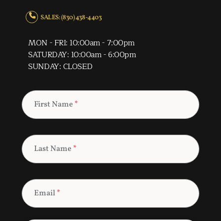
SALES: (830) 438-4403
MON - FRI: 10:00am - 7:00pm
SATURDAY: 10:00am - 6:00pm
SUNDAY: CLOSED
First Name
*
Last Name
*
Email
*