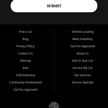
SUBMIT
Find a Car
Vehicle Locating
Blog
Meta Inventory
Privacy Policy
Get Pre-Approved
Contact Us
About Us
Sitemap
Sell Us Your Car
Bios
Service My Car
Sold Inventory
Our Services
Community Involvement
Service Specials
Get Pre Approved