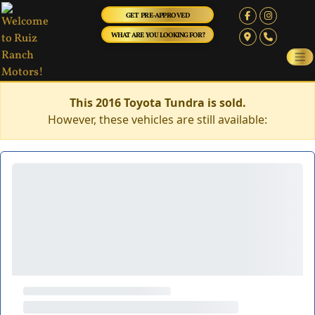
GET PRE-APPROVED
WHAT ARE YOU LOOKING FOR?
This 2016 Toyota Tundra is sold.
However, these vehicles are still available: