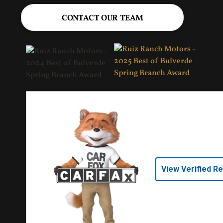
CONTACT OUR TEAM
View Verified R