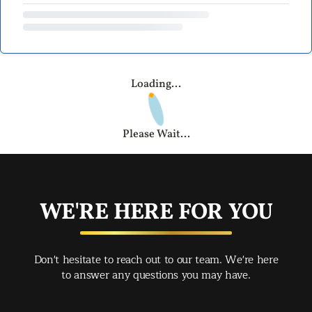
Loading...
Please Wait...
WE'RE HERE FOR YOU
Don't hesitate to reach out to our team. We're here
to answer any questions you may have.