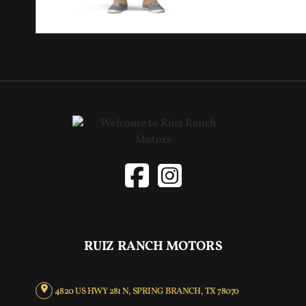
RUIZ RANCH MOTORS
4820 US HWY 281 N, SPRING BRANCH, TX 78070