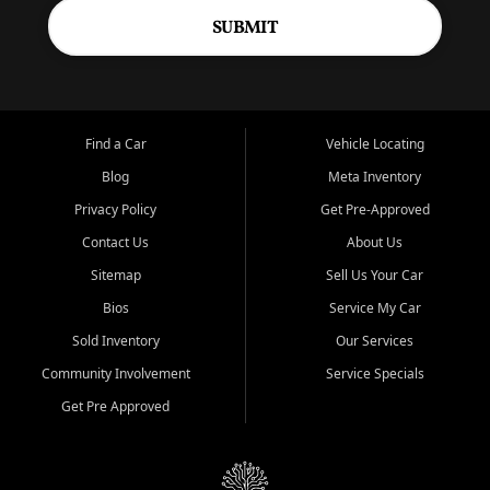
SUBMIT
Find a Car
Vehicle Locating
Blog
Meta Inventory
Privacy Policy
Get Pre-Approved
Contact Us
About Us
Sitemap
Sell Us Your Car
Bios
Service My Car
Sold Inventory
Our Services
Community Involvement
Service Specials
Get Pre Approved