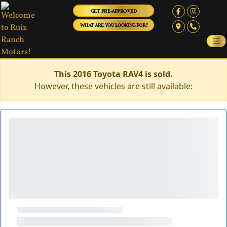
GET PRE-APPROVED
WHAT ARE YOU LOOKING FOR?
This 2016 Toyota RAV4 is sold.
However, these vehicles are still available: