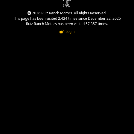
2026 Ruiz Ranch Motors. All Rights Reserved.
This page has been visited 2,424 times since December 22, 2025
Ruiz Ranch Motors has been visited 57,357 times.
Login