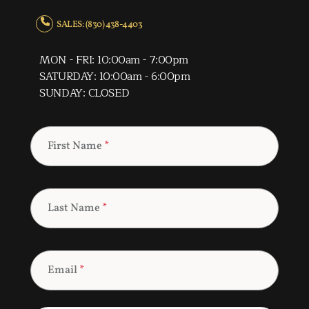
SALES: (830) 438-4403
MON - FRI: 10:00am - 7:00pm
SATURDAY: 10:00am - 6:00pm
SUNDAY: CLOSED
First Name
*
Last Name
*
Email
*