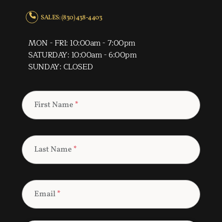
SALES: (830) 438-4403
MON - FRI: 10:00am - 7:00pm
SATURDAY: 10:00am - 6:00pm
SUNDAY: CLOSED
First Name
*
Last Name
*
Email
*