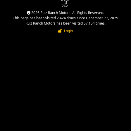
2026 Ruiz Ranch Motors. All Rights Reserved.
This page has been visited 2,424 times since December 22, 2025
Ruiz Ranch Motors has been visited 57,154 times.
Login