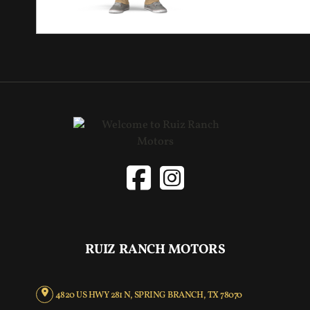
RUIZ RANCH MOTORS
4820 US HWY 281 N, SPRING BRANCH, TX 78070