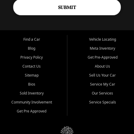
SUBMIT
Find a Car
Vehicle Locating
Blog
Meta Inventory
Privacy Policy
Get Pre-Approved
Contact Us
About Us
Sitemap
Sell Us Your Car
Bios
Service My Car
Sold Inventory
Our Services
Community Involvement
Service Specials
Get Pre Approved