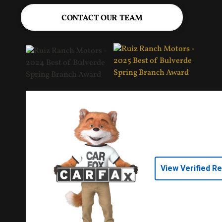
CONTACT OUR TEAM
View Verified R