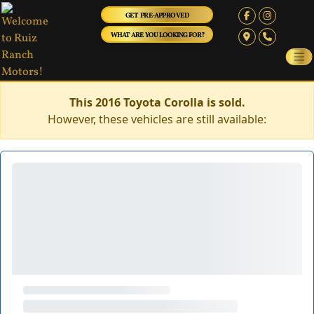
GET PRE-APPROVED
WHAT ARE YOU LOOKING FOR?
This 2016 Toyota Corolla is sold.
However, these vehicles are still available: