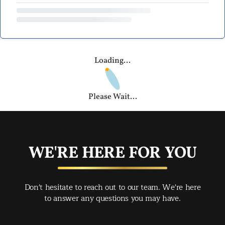
Loading...
Please Wait...
WE'RE HERE FOR YOU
Don't hesitate to reach out to our team. We're here
to answer any questions you may have.