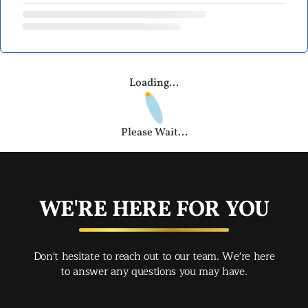
Loading...
Please Wait...
WE'RE HERE FOR YOU
Don't hesitate to reach out to our team. We're here
to answer any questions you may have.