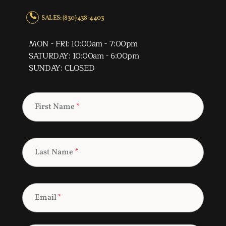
SALES: (830) 438-4403
MON - FRI: 10:00am - 7:00pm
SATURDAY: 10:00am - 6:00pm
SUNDAY: CLOSED
First Name
*
Last Name
*
Email
*