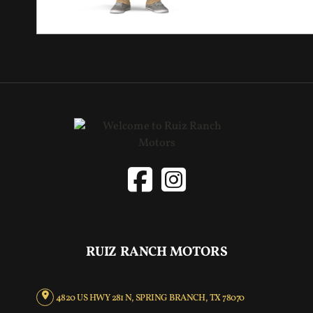
RUIZ RANCH MOTORS
4820 US HWY 281 N, SPRING BRANCH, TX 78070