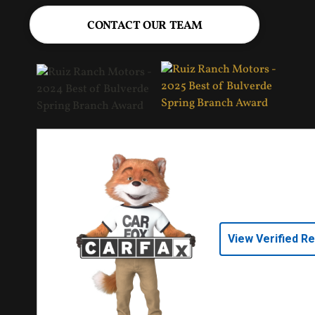
CONTACT OUR TEAM
View Verified R