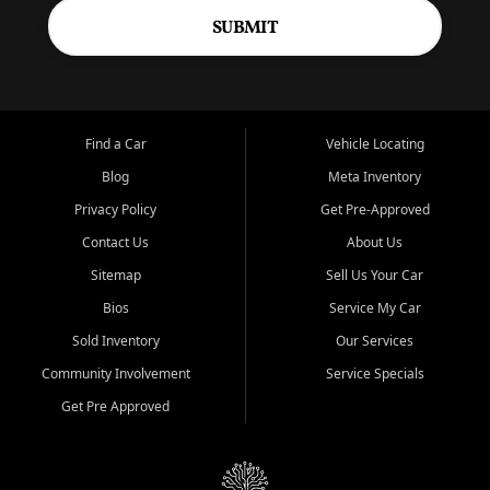
SUBMIT
Find a Car
Vehicle Locating
Blog
Meta Inventory
Privacy Policy
Get Pre-Approved
Contact Us
About Us
Sitemap
Sell Us Your Car
Bios
Service My Car
Sold Inventory
Our Services
Community Involvement
Service Specials
Get Pre Approved