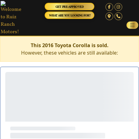
GET PRE-APPROVED
WHAT ARE YOU LOOKING FOR?
This 2016 Toyota Corolla is sold.
However, these vehicles are still available: