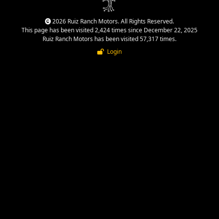
2026 Ruiz Ranch Motors. All Rights Reserved.
This page has been visited 2,424 times since December 22, 2025
Ruiz Ranch Motors has been visited 57,317 times.
Login