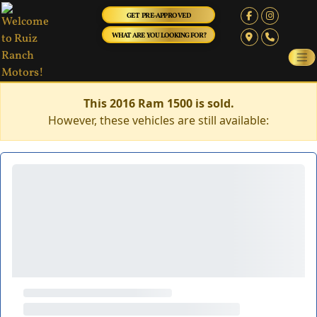
GET PRE-APPROVED
WHAT ARE YOU LOOKING FOR?
This 2016 Ram 1500 is sold.
However, these vehicles are still available: