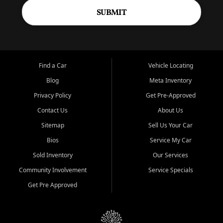
SUBMIT
Find a Car
Vehicle Locating
Blog
Meta Inventory
Privacy Policy
Get Pre-Approved
Contact Us
About Us
Sitemap
Sell Us Your Car
Bios
Service My Car
Sold Inventory
Our Services
Community Involvement
Service Specials
Get Pre Approved