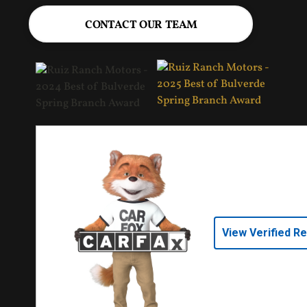
CONTACT OUR TEAM
View Verified R