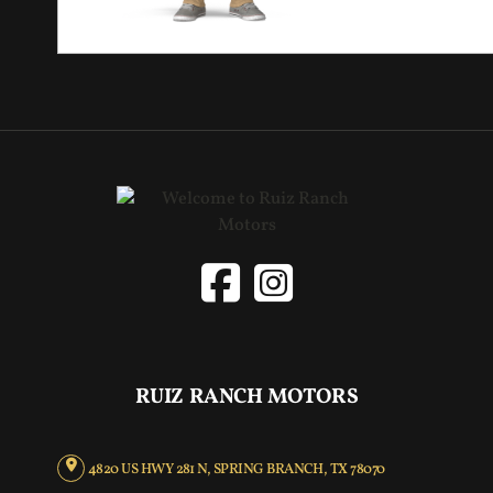
RUIZ RANCH MOTORS
4820 US HWY 281 N, SPRING BRANCH, TX 78070