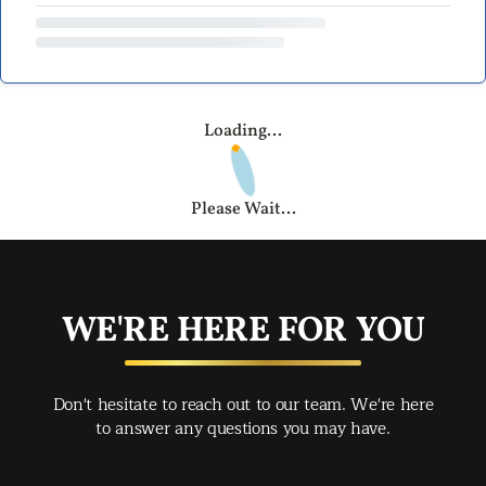
Loading...
Please Wait...
WE'RE HERE FOR YOU
Don't hesitate to reach out to our team. We're here
to answer any questions you may have.