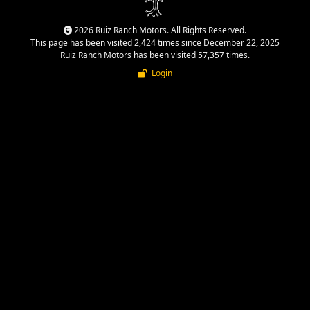
2026 Ruiz Ranch Motors. All Rights Reserved.
This page has been visited 2,424 times since December 22, 2025
Ruiz Ranch Motors has been visited 57,357 times.
Login