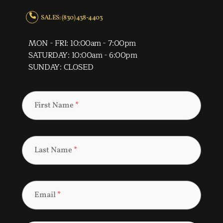
SALES: (830) 438-4403
MON - FRI: 10:00am - 7:00pm
SATURDAY: 10:00am - 6:00pm
SUNDAY: CLOSED
First Name
*
Last Name
*
Email
*