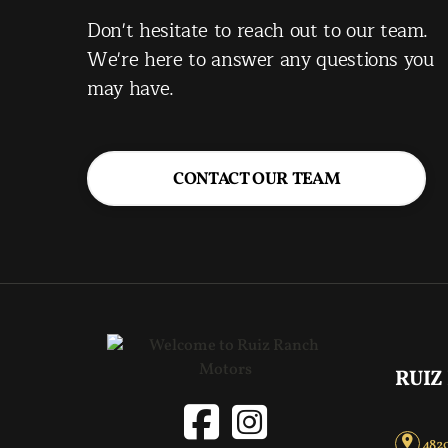
Don't hesitate to reach out to our team.
We're here to answer any questions you
may have.
CONTACT OUR TEAM
RUIZ
4820