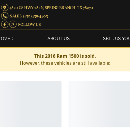
4820 US HWY 281 N, SPRING BRANCH, TX 78070
SALES: (830) 438-4403
FOLLOW US
ROVED
ABOUT US
SELL US YO
This 2016 Ram 1500 is sold.
However, these vehicles are still available: