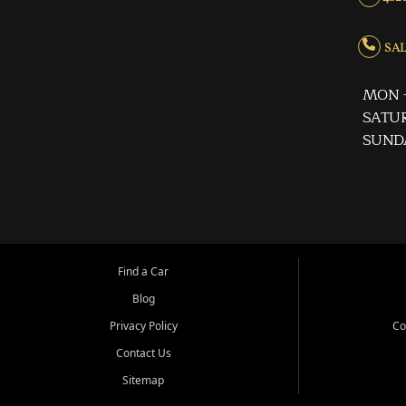
SALE
MON -
SATUR
SUND
Find a Car
Blog
Privacy Policy
Co
Contact Us
Sitemap