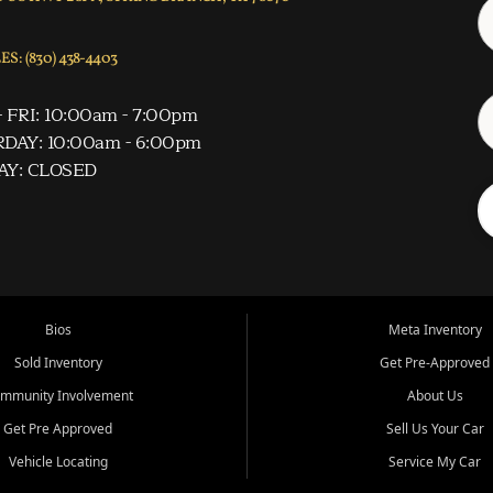
S: (830) 438-4403
 FRI: 10:00am - 7:00pm
DAY: 10:00am - 6:00pm
AY: CLOSED
Bios
Meta Inventory
Sold Inventory
Get Pre-Approved
mmunity Involvement
About Us
Get Pre Approved
Sell Us Your Car
Vehicle Locating
Service My Car