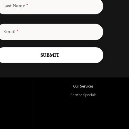
Last Name
*
Email
*
SUBMIT
Our Services
Service Specials