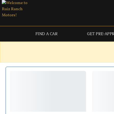
FIND A CAR
GET PRE-APP