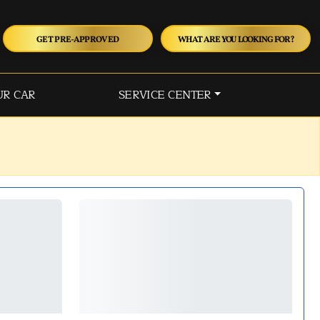
GET PRE-APPROVED
WHAT ARE YOU LOOKING FOR?
UR CAR
SERVICE CENTER