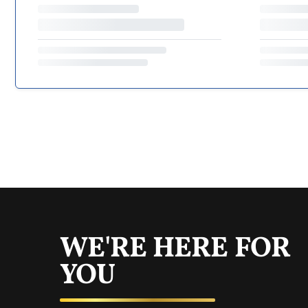
WE'RE HERE FOR
YOU