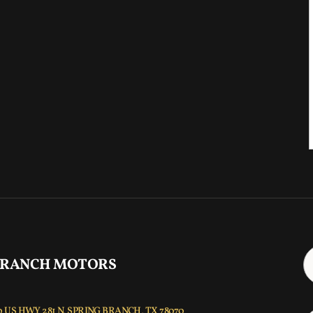
 RANCH MOTORS
 US HWY 281 N, SPRING BRANCH, TX 78070