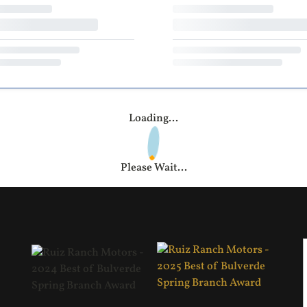
Loading...
Please Wait...