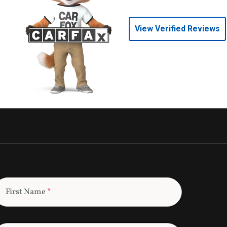
View Verified Reviews
First Name
*