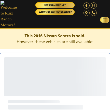
GET PRE-APPROVED
WHAT ARE YOU LOOKING FOR?
This 2016 Nissan Sentra is sold.
However, these vehicles are still available: