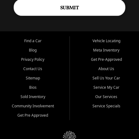
SUBMIT
Find a Car
Vehicle Locating
Blog
Meta Inventory
Privacy Policy
Get Pre-Approved
Contact Us
About Us
Sitemap
Sell Us Your Car
Bios
Service My Car
Sold Inventory
Our Services
Community Involvement
Service Specials
Get Pre Approved