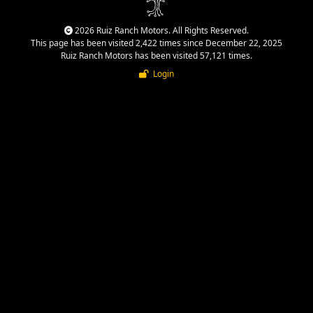
2026 Ruiz Ranch Motors. All Rights Reserved.
This page has been visited 2,422 times since December 22, 2025
Ruiz Ranch Motors has been visited 57,121 times.
Login