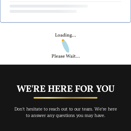
Loading...
Please Wait...
WE'RE HERE FOR YOU
Don't hesitate to reach out to our team. We're here
to answer any questions you may have.