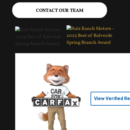
CONTACT OUR TEAM
View Verified R