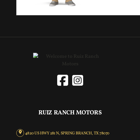
RUIZ RANCH MOTORS
4820 US HWY 281 N, SPRING BRANCH, TX 78070