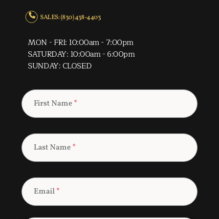
SALES: (830) 438-4403
MON - FRI: 10:00am - 7:00pm
SATURDAY: 10:00am - 6:00pm
SUNDAY: CLOSED
First Name
*
Last Name
*
Email
*