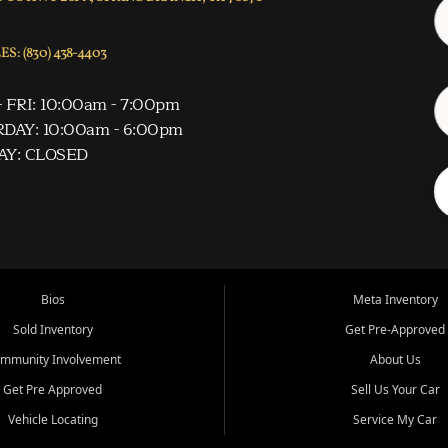
S: (830) 438-4403
 FRI: 10:00am - 7:00pm
DAY: 10:00am - 6:00pm
AY: CLOSED
Bios
Meta Inventory
Sold Inventory
Get Pre-Approved
mmunity Involvement
About Us
Get Pre Approved
Sell Us Your Car
Vehicle Locating
Service My Car