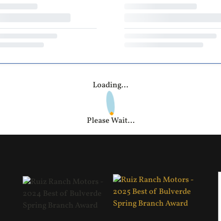
Loading...
Please Wait...