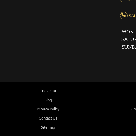
SALE
MON -
SATUR
SUND
Find a Car
Blog
Privacy Policy
Co
Contact Us
Sitemap