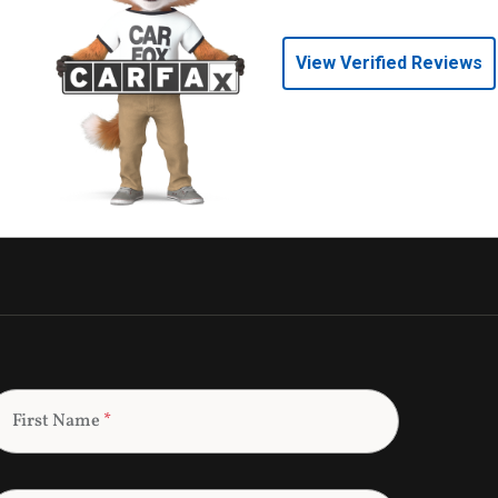
View Verified Reviews
First Name
*