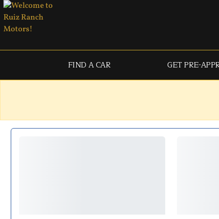
FIND A CAR
GET PRE-APP