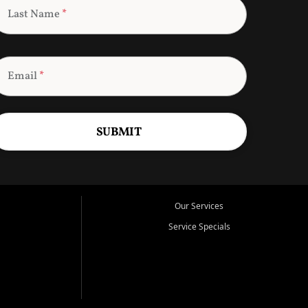
Last Name
*
Email
*
SUBMIT
Our Services
Service Specials