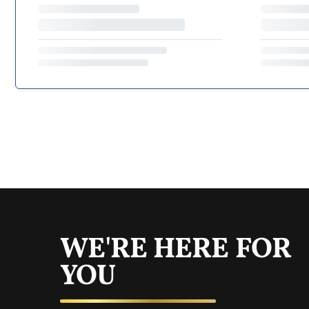
WE'RE HERE FOR
YOU