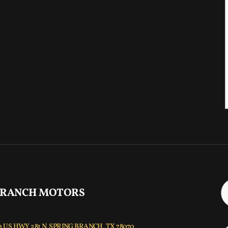
 RANCH MOTORS
 US HWY 281 N, SPRING BRANCH, TX 78070