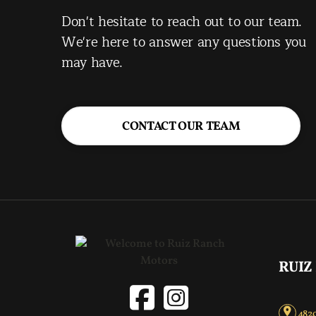
Don't hesitate to reach out to our team.
We're here to answer any questions you
may have.
CONTACT OUR TEAM
RUIZ
4820