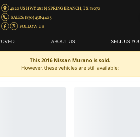
4820 US HWY 281 N, SPRING BRANCH, TX 78070
SALES: (830) 438-4403
FOLLOW US
ROVED
ABOUT US
SELL US YO
This 2016 Nissan Murano is sold.
However, these vehicles are still available: