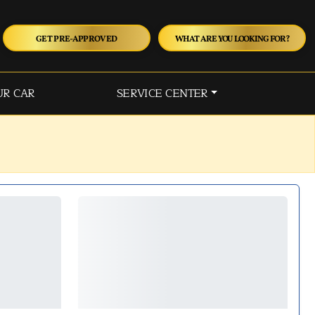
GET PRE-APPROVED
WHAT ARE YOU LOOKING FOR?
UR CAR
SERVICE CENTER