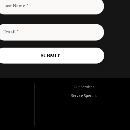
Last Name
*
Email
*
SUBMIT
Our Services
Service Specials