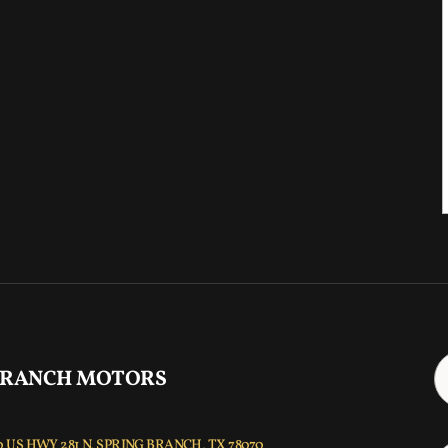
 RANCH MOTORS
 US HWY 281 N, SPRING BRANCH, TX 78070