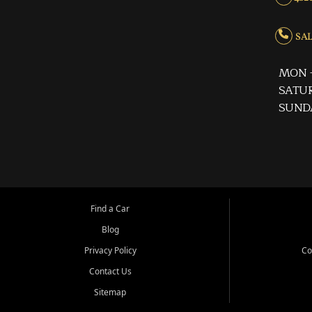
SALE
MON -
SATUR
SUND
Find a Car
Blog
Privacy Policy
Co
Contact Us
Sitemap