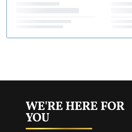
WE'RE HERE FOR
YOU