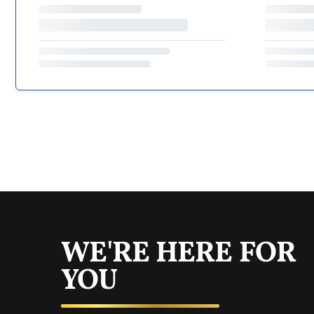
WE'RE HERE FOR
YOU