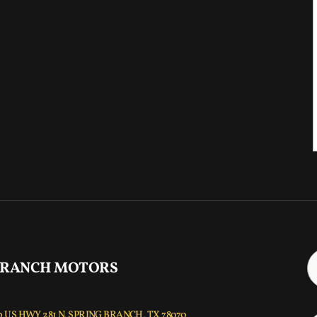
 RANCH MOTORS
 US HWY 281 N, SPRING BRANCH, TX 78070