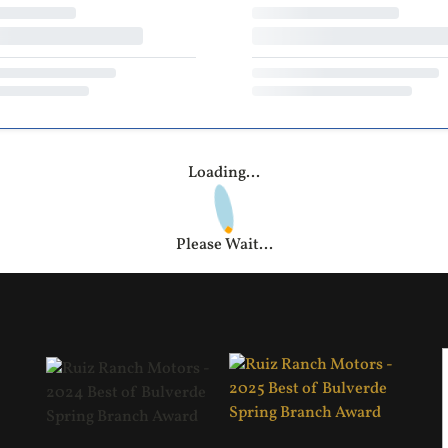
Loading...
Please Wait...