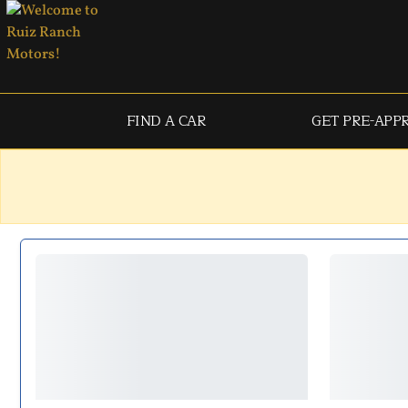
FIND A CAR
GET PRE-APP