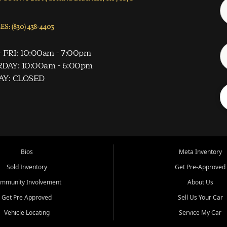
S: (830) 438-4403
 FRI: 10:00am - 7:00pm
DAY: 10:00am - 6:00pm
AY: CLOSED
Bios
Meta Inventory
Sold Inventory
Get Pre-Approved
mmunity Involvement
About Us
Get Pre Approved
Sell Us Your Car
Vehicle Locating
Service My Car