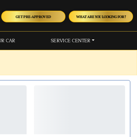
GET PRE-APPROVED
WHAT ARE YOU LOOKING FOR?
UR CAR
SERVICE CENTER