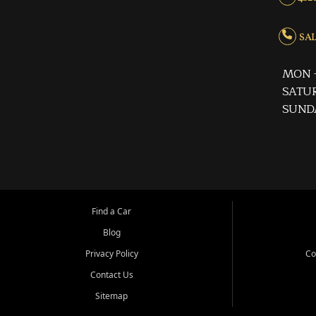
SALE
MON -
SATUR
SUND
Find a Car
Blog
Privacy Policy
Co
Contact Us
Sitemap