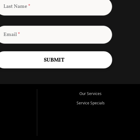
Last Name
*
Email
*
SUBMIT
Our Services
Service Specials