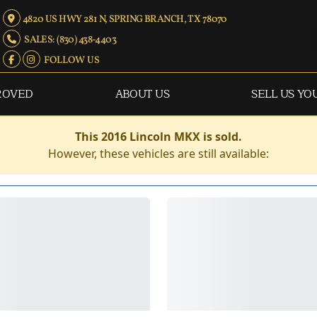
4820 US HWY 281 N, SPRING BRANCH, TX 78070
SALES: (830) 438-4403
FOLLOW US
ROVED
ABOUT US
SELL US YO
This 2016 Lincoln MKX is sold.
However, these vehicles are still available: