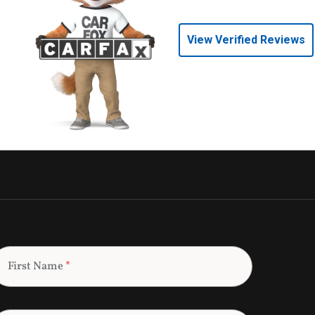
View Verified Reviews
First Name
*