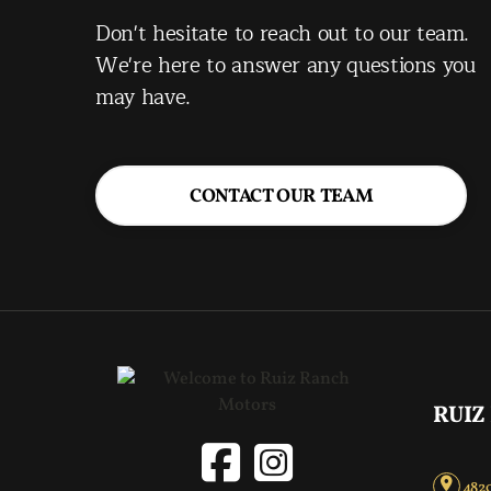
Don't hesitate to reach out to our team.
We're here to answer any questions you
may have.
CONTACT OUR TEAM
RUIZ
4820