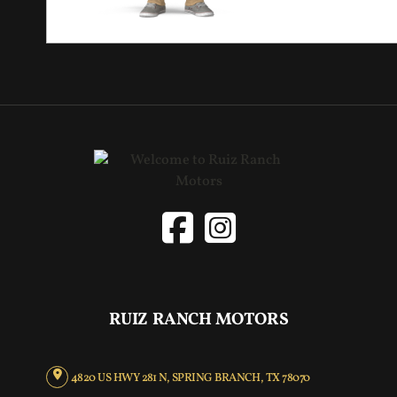
RUIZ RANCH MOTORS
4820 US HWY 281 N, SPRING BRANCH, TX 78070