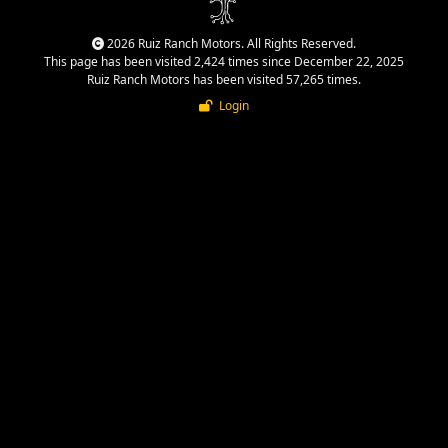
2026 Ruiz Ranch Motors. All Rights Reserved.
This page has been visited 2,424 times since December 22, 2025
Ruiz Ranch Motors has been visited 57,265 times.
Login