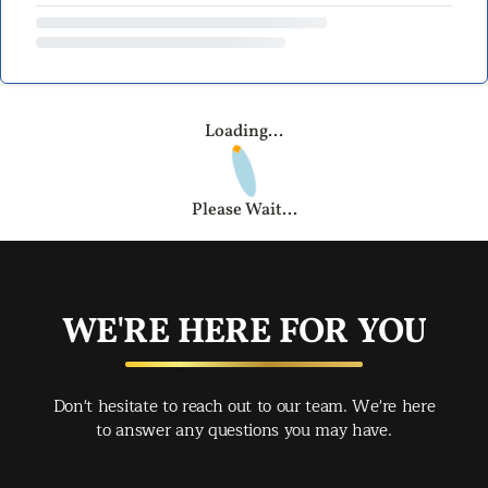
Loading...
Please Wait...
WE'RE HERE FOR YOU
Don't hesitate to reach out to our team. We're here
to answer any questions you may have.