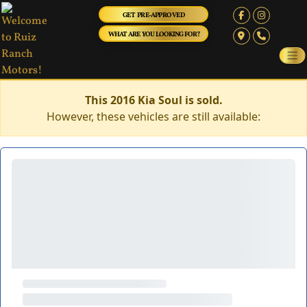
GET PRE-APPROVED
WHAT ARE YOU LOOKING FOR?
This 2016 Kia Soul is sold.
However, these vehicles are still available: