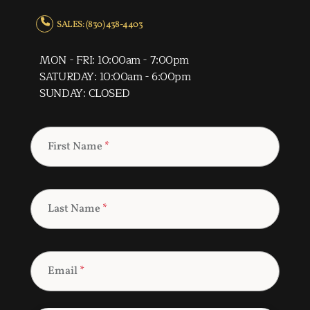
SALES: (830) 438-4403
MON - FRI: 10:00am - 7:00pm
SATURDAY: 10:00am - 6:00pm
SUNDAY: CLOSED
First Name
*
Last Name
*
Email
*