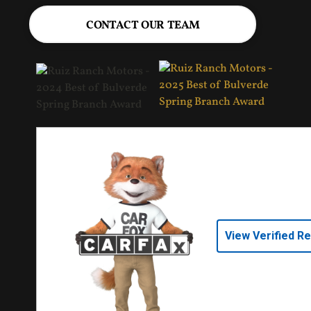
CONTACT OUR TEAM
View Verified R