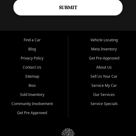
SUBMIT
Find a Car
Vehicle Locating
Blog
Meta Inventory
Privacy Policy
Get Pre-Approved
Contact Us
About Us
Sitemap
Sell Us Your Car
Bios
Service My Car
Sold Inventory
Our Services
Community Involvement
Service Specials
Get Pre Approved