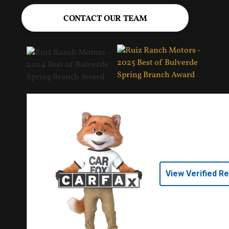
CONTACT OUR TEAM
View Verified R