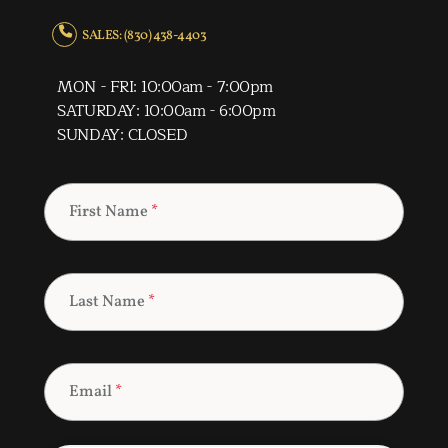
SALES: (830) 438-4403
MON - FRI: 10:00am - 7:00pm
SATURDAY: 10:00am - 6:00pm
SUNDAY: CLOSED
First Name
*
Last Name
*
Email
*