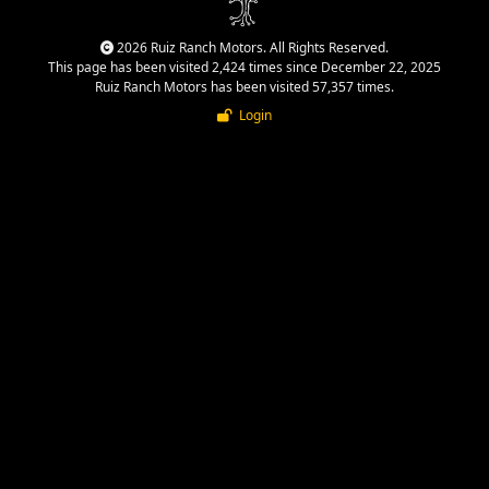
2026 Ruiz Ranch Motors. All Rights Reserved.
This page has been visited 2,424 times since December 22, 2025
Ruiz Ranch Motors has been visited 57,357 times.
Login