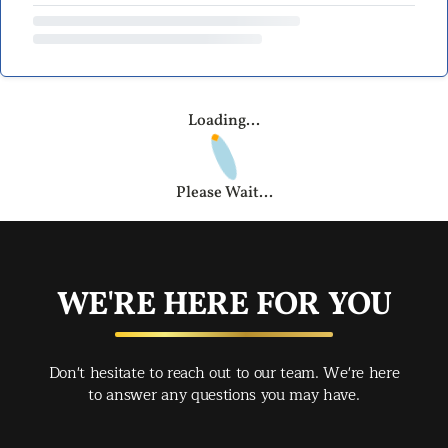
Loading...
Please Wait...
WE'RE HERE FOR YOU
Don't hesitate to reach out to our team. We're here
to answer any questions you may have.