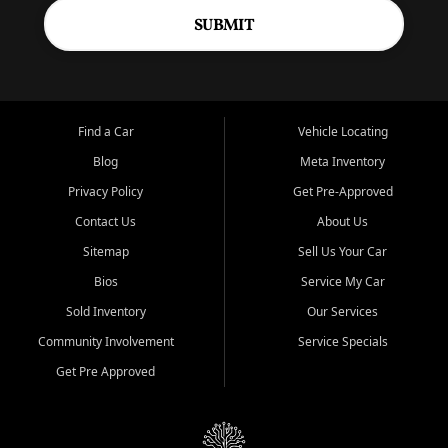
SUBMIT
Find a Car
Vehicle Locating
Blog
Meta Inventory
Privacy Policy
Get Pre-Approved
Contact Us
About Us
Sitemap
Sell Us Your Car
Bios
Service My Car
Sold Inventory
Our Services
Community Involvement
Service Specials
Get Pre Approved