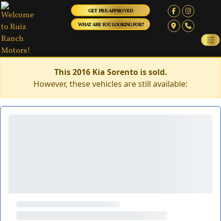
GET PRE-APPROVED
WHAT ARE YOU LOOKING FOR?
This 2016 Kia Sorento is sold.
However, these vehicles are still available: