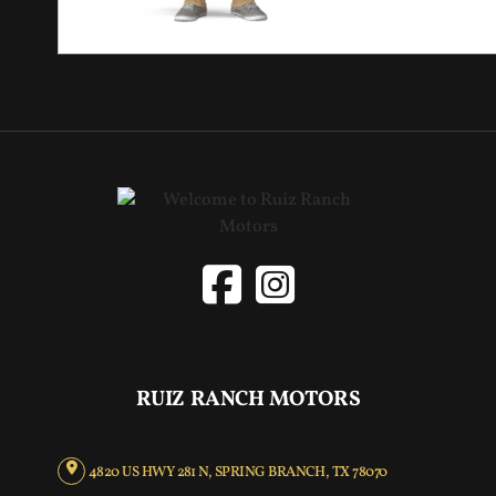
RUIZ RANCH MOTORS
4820 US HWY 281 N, SPRING BRANCH, TX 78070