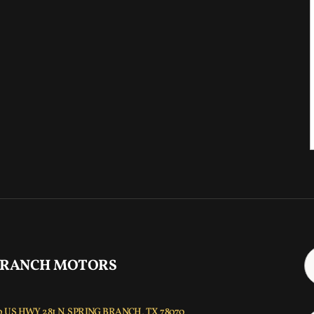
 RANCH MOTORS
 US HWY 281 N, SPRING BRANCH, TX 78070