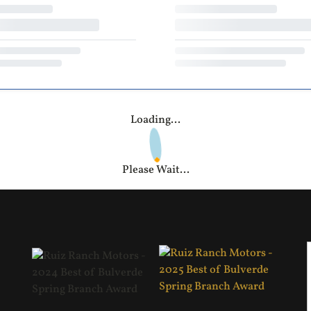
Loading...
Please Wait...