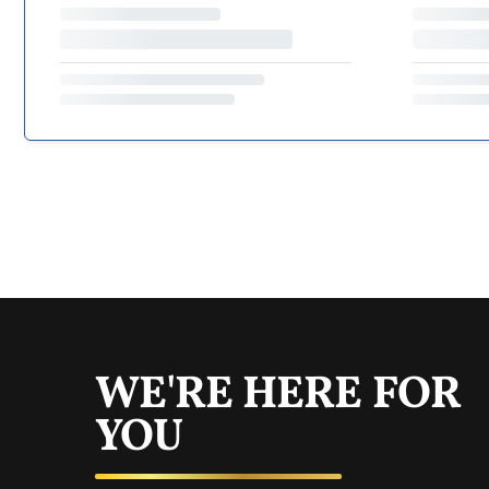
WE'RE HERE FOR
YOU