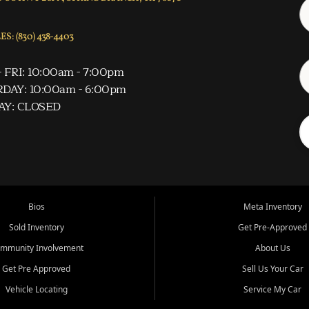
S: (830) 438-4403
 FRI: 10:00am - 7:00pm
DAY: 10:00am - 6:00pm
AY: CLOSED
Bios
Meta Inventory
Sold Inventory
Get Pre-Approved
mmunity Involvement
About Us
Get Pre Approved
Sell Us Your Car
Vehicle Locating
Service My Car