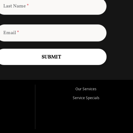
Last Name
*
Email
*
SUBMIT
Our Services
Service Specials