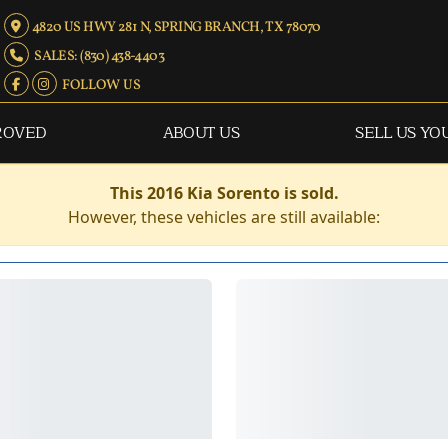
4820 US HWY 281 N, SPRING BRANCH, TX 78070
SALES: (830) 438-4403
FOLLOW US
ROVED
ABOUT US
SELL US YO
This 2016 Kia Sorento is sold.
However, these vehicles are still available: