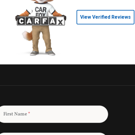
View Verified Reviews
First Name
*