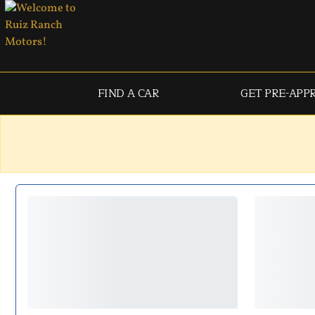
FIND A CAR
GET PRE-APP