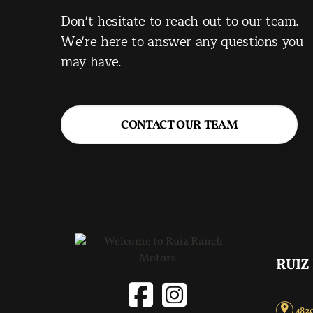
Don't hesitate to reach out to our team.
We're here to answer any questions you
may have.
CONTACT OUR TEAM
RUIZ
4820