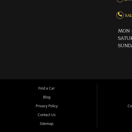
SALE
MON -
SATUR
SUND
Find a Car
Blog
Privacy Policy
Co
Contact Us
Sitemap