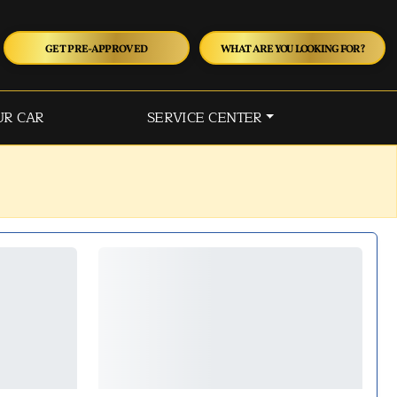
GET PRE-APPROVED
WHAT ARE YOU LOOKING FOR?
UR CAR
SERVICE CENTER