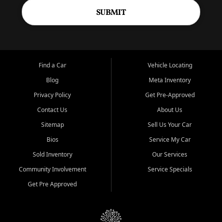
SUBMIT
Find a Car
Vehicle Locating
Blog
Meta Inventory
Privacy Policy
Get Pre-Approved
Contact Us
About Us
Sitemap
Sell Us Your Car
Bios
Service My Car
Sold Inventory
Our Services
Community Involvement
Service Specials
Get Pre Approved