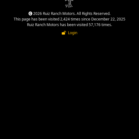
2026 Ruiz Ranch Motors. All Rights Reserved.
This page has been visited 2,424 times since December 22, 2025
Ruiz Ranch Motors has been visited 57,176 times.
Login