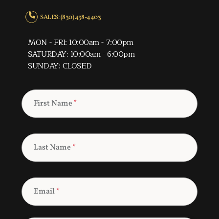
SALES: (830) 438-4403
MON - FRI: 10:00am - 7:00pm
SATURDAY: 10:00am - 6:00pm
SUNDAY: CLOSED
First Name
*
Last Name
*
Email
*