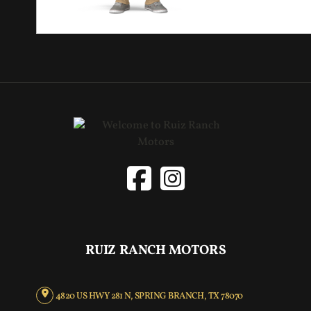
RUIZ RANCH MOTORS
4820 US HWY 281 N, SPRING BRANCH, TX 78070