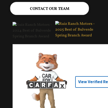
CONTACT OUR TEAM
View Verified R