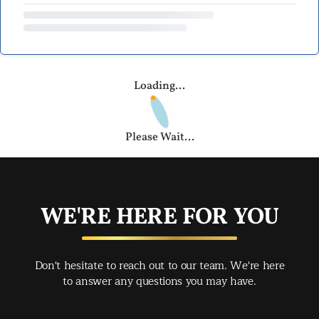
Loading...
Please Wait...
WE'RE HERE FOR YOU
Don't hesitate to reach out to our team. We're here
to answer any questions you may have.