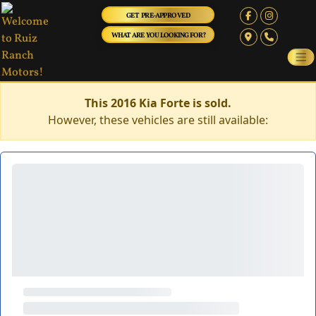
GET PRE-APPROVED
WHAT ARE YOU LOOKING FOR?
This 2016 Kia Forte is sold.
However, these vehicles are still available: