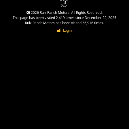
2026 Ruiz Ranch Motors. All Rights Reserved.
This page has been visited 2,419 times since December 22, 2025
Ruiz Ranch Motors has been visited 56,916 times.
Login