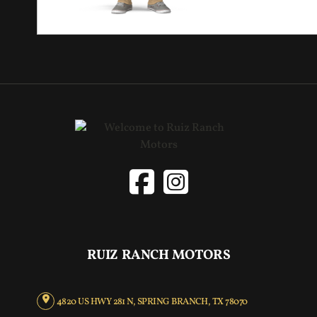
RUIZ RANCH MOTORS
4820 US HWY 281 N, SPRING BRANCH, TX 78070