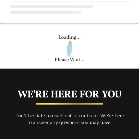
Loading...
Please Wait...
WE'RE HERE FOR YOU
Don't hesitate to reach out to our team. We're here
to answer any questions you may have.