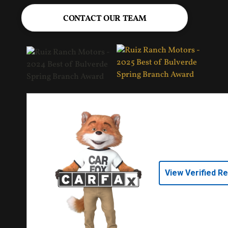
CONTACT OUR TEAM
View Verified R