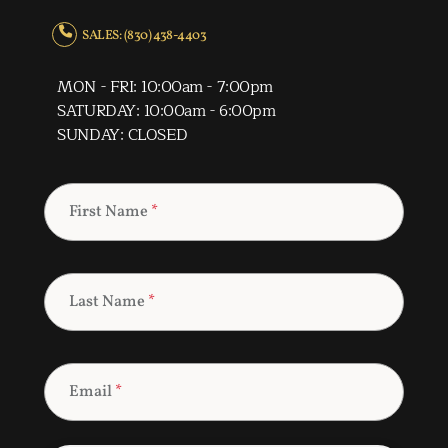
SALES: (830) 438-4403
MON - FRI: 10:00am - 7:00pm
SATURDAY: 10:00am - 6:00pm
SUNDAY: CLOSED
First Name
*
Last Name
*
Email
*