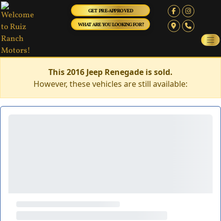
GET PRE-APPROVED
WHAT ARE YOU LOOKING FOR?
This 2016 Jeep Renegade is sold.
However, these vehicles are still available: