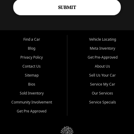
SUBMIT
Find a Car
Vehicle Locating
Blog
Meta Inventory
Privacy Policy
Get Pre-Approved
Contact Us
About Us
Sitemap
Sell Us Your Car
Bios
Service My Car
Sold Inventory
Our Services
Community Involvement
Service Specials
Get Pre Approved