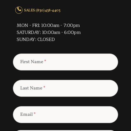
SALES: (830) 438-4403
MON - FRI: 10:00am - 7:00pm
SATURDAY: 10:00am - 6:00pm
SUNDAY: CLOSED
First Name
*
Last Name
*
Email
*