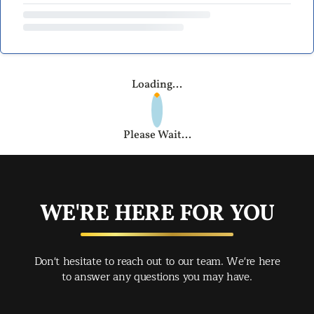
Loading...
Please Wait...
WE'RE HERE FOR YOU
Don't hesitate to reach out to our team. We're here
to answer any questions you may have.