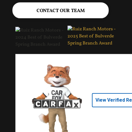
CONTACT OUR TEAM
View Verified R