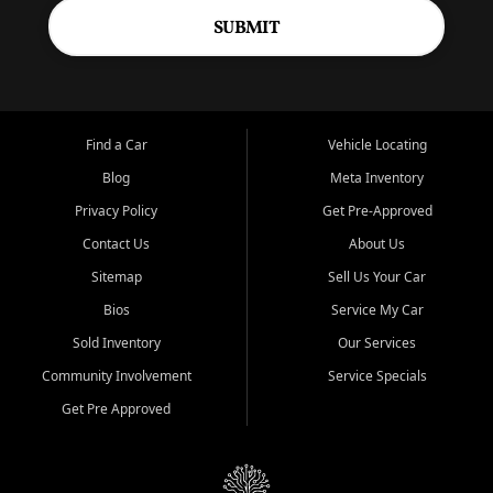
SUBMIT
Find a Car
Vehicle Locating
Blog
Meta Inventory
Privacy Policy
Get Pre-Approved
Contact Us
About Us
Sitemap
Sell Us Your Car
Bios
Service My Car
Sold Inventory
Our Services
Community Involvement
Service Specials
Get Pre Approved