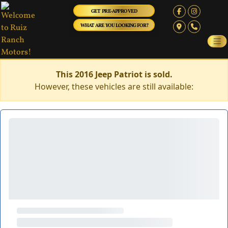
GET PRE-APPROVED
WHAT ARE YOU LOOKING FOR?
This 2016 Jeep Patriot is sold.
However, these vehicles are still available: