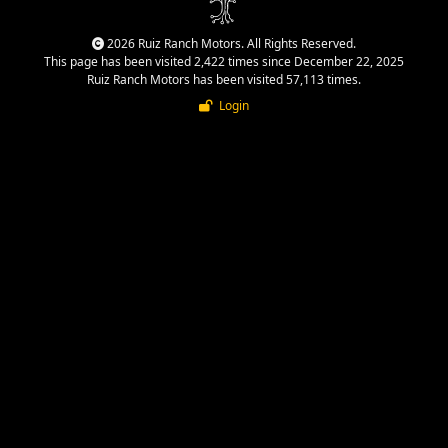
2026 Ruiz Ranch Motors. All Rights Reserved.
This page has been visited 2,422 times since December 22, 2025
Ruiz Ranch Motors has been visited 57,113 times.
Login