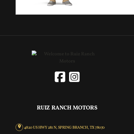
RUIZ RANCH MOTORS
4820 US HWY 281 N, SPRING BRANCH, TX 78070