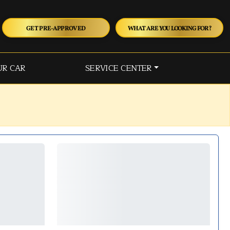
GET PRE-APPROVED
WHAT ARE YOU LOOKING FOR?
UR CAR
SERVICE CENTER