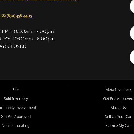
S: (830) 438-4403
 FRI: 10:00am - 7:00pm
DAY: 10:00am - 6:00pm
AY: CLOSED
Bios
Meta Inventory
Sold Inventory
Get Pre-Approved
mmunity Involvement
About Us
Get Pre Approved
Sell Us Your Car
Vehicle Locating
Service My Car