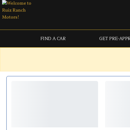
FIND A CAR
GET PRE-APP