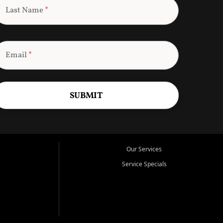
Last Name
*
Email
*
SUBMIT
Our Services
Service Specials