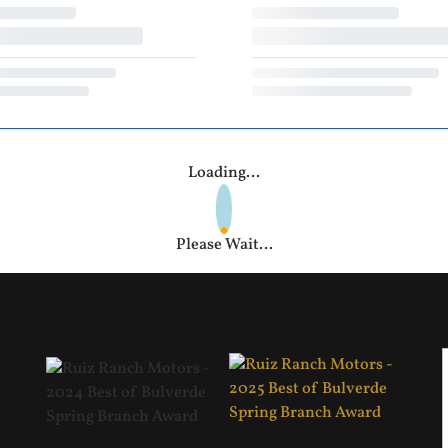
Loading...
Please Wait...