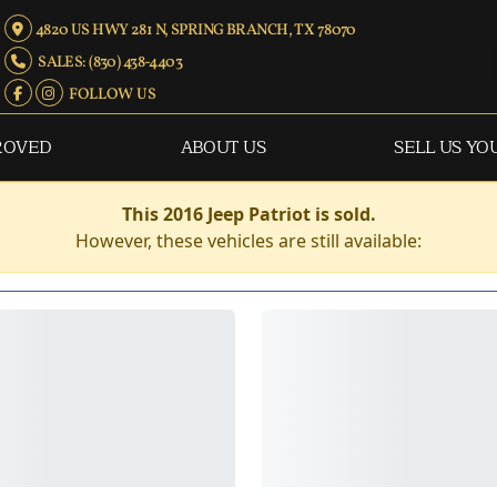
4820 US HWY 281 N, SPRING BRANCH, TX 78070
SALES: (830) 438-4403
FOLLOW US
ROVED
ABOUT US
SELL US YO
This 2016 Jeep Patriot is sold.
However, these vehicles are still available: