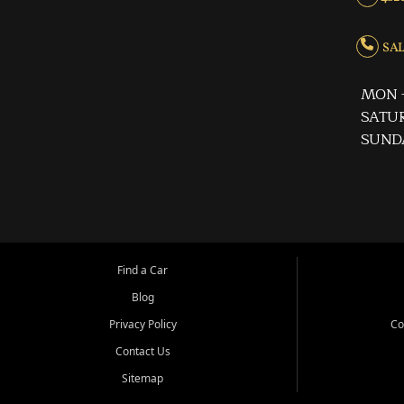
SALE
MON -
SATUR
SUND
Find a Car
Blog
Privacy Policy
Co
Contact Us
Sitemap