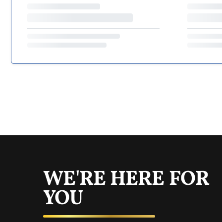
WE'RE HERE FOR
YOU