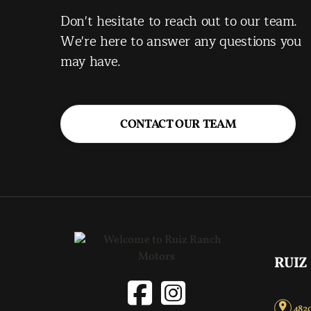
Don't hesitate to reach out to our team.
We're here to answer any questions you
may have.
CONTACT OUR TEAM
RUIZ
4820