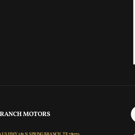
 RANCH MOTORS
 US HWY 281 N, SPRING BRANCH, TX 78070