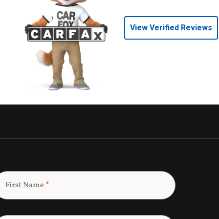
View Verified Reviews
First Name
*