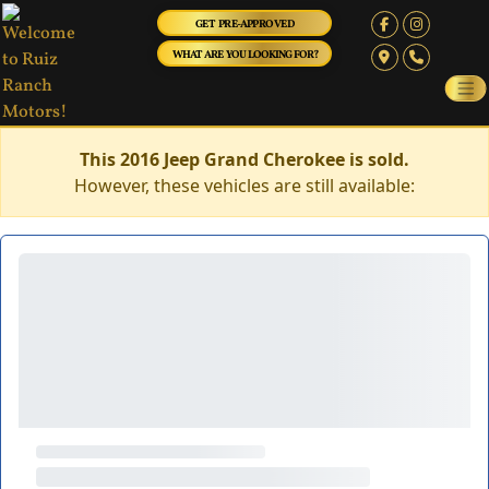
GET PRE-APPROVED
WHAT ARE YOU LOOKING FOR?
This 2016 Jeep Grand Cherokee is sold.
However, these vehicles are still available: