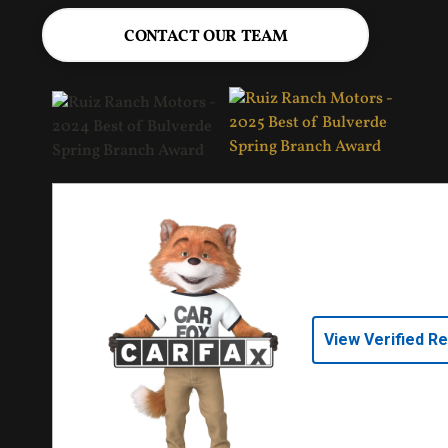
CONTACT OUR TEAM
View Verified R