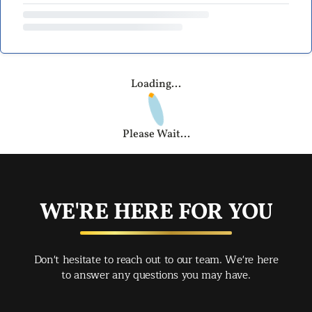
Loading...
Please Wait...
WE'RE HERE FOR YOU
Don't hesitate to reach out to our team. We're here
to answer any questions you may have.