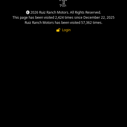
2026 Ruiz Ranch Motors. All Rights Reserved.
This page has been visited 2,424 times since December 22, 2025
Ruiz Ranch Motors has been visited 57,362 times.
Login