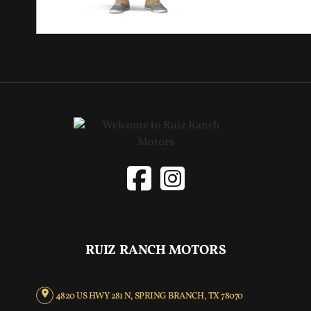
RUIZ RANCH MOTORS
4820 US HWY 281 N, SPRING BRANCH, TX 78070