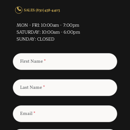
SALES: (830) 438-4403
MON - FRI: 10:00am - 7:00pm
SATURDAY: 10:00am - 6:00pm
SUNDAY: CLOSED
First Name
*
Last Name
*
Email
*