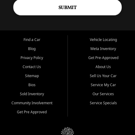
SUBMIT
Find a Car
Vehicle Locating
Blog
Meta Inventory
Privacy Policy
Get Pre-Approved
Contact Us
About Us
Sitemap
Sell Us Your Car
Bios
Service My Car
Sold Inventory
Our Services
Community Involvement
Service Specials
Get Pre Approved