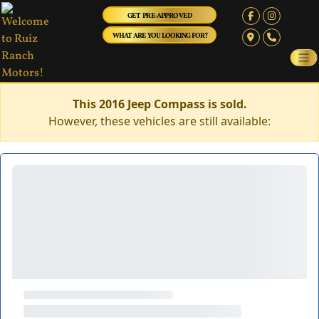
GET PRE-APPROVED
WHAT ARE YOU LOOKING FOR?
This 2016 Jeep Compass is sold.
However, these vehicles are still available: