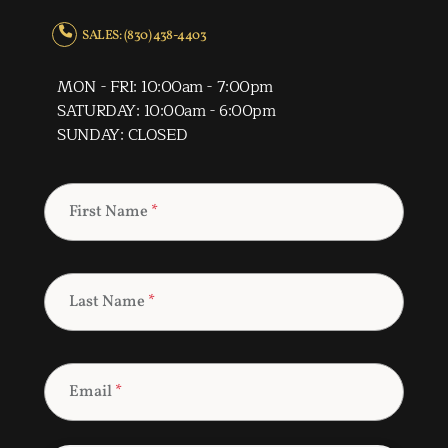
SALES: (830) 438-4403
MON - FRI: 10:00am - 7:00pm
SATURDAY: 10:00am - 6:00pm
SUNDAY: CLOSED
First Name
*
Last Name
*
Email
*