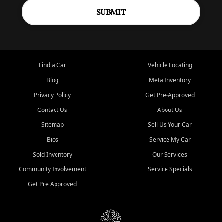
SUBMIT
Find a Car
Vehicle Locating
Blog
Meta Inventory
Privacy Policy
Get Pre-Approved
Contact Us
About Us
Sitemap
Sell Us Your Car
Bios
Service My Car
Sold Inventory
Our Services
Community Involvement
Service Specials
Get Pre Approved