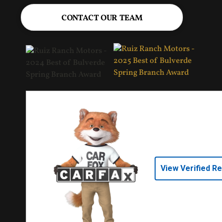
CONTACT OUR TEAM
View Verified R