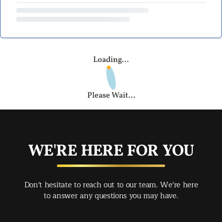
Loading...
Please Wait...
WE'RE HERE FOR YOU
Don't hesitate to reach out to our team. We're here
to answer any questions you may have.