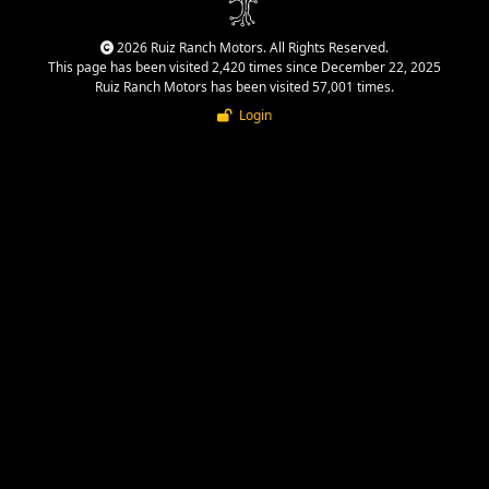
2026 Ruiz Ranch Motors. All Rights Reserved.
This page has been visited 2,420 times since December 22, 2025
Ruiz Ranch Motors has been visited 57,001 times.
Login