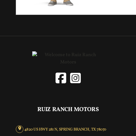
RUIZ RANCH MOTORS
4820 US HWY 281 N, SPRING BRANCH, TX 78070