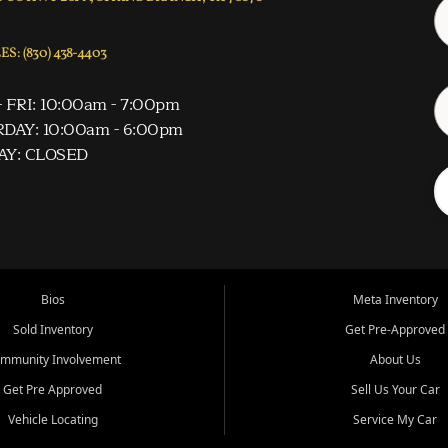
S: (830) 438-4403
 FRI: 10:00am - 7:00pm
DAY: 10:00am - 6:00pm
AY: CLOSED
Bios
Meta Inventory
Sold Inventory
Get Pre-Approved
mmunity Involvement
About Us
Get Pre Approved
Sell Us Your Car
Vehicle Locating
Service My Car