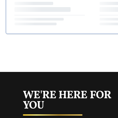
WE'RE HERE FOR
YOU