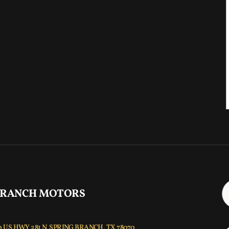
 RANCH MOTORS
 US HWY 281 N, SPRING BRANCH, TX 78070