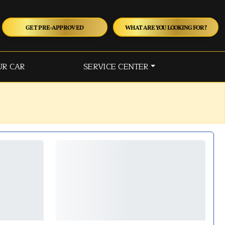
GET PRE-APPROVED
WHAT ARE YOU LOOKING FOR?
UR CAR
SERVICE CENTER