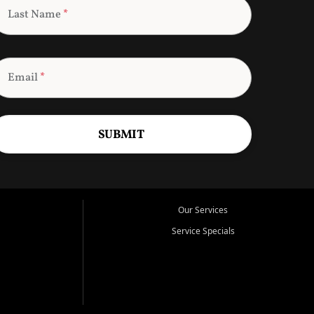
Last Name
*
Email
*
SUBMIT
Our Services
Service Specials