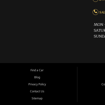
SALE
MON -
SATUR
SUND
Find a Car
Blog
Privacy Policy
Co
Contact Us
Sitemap