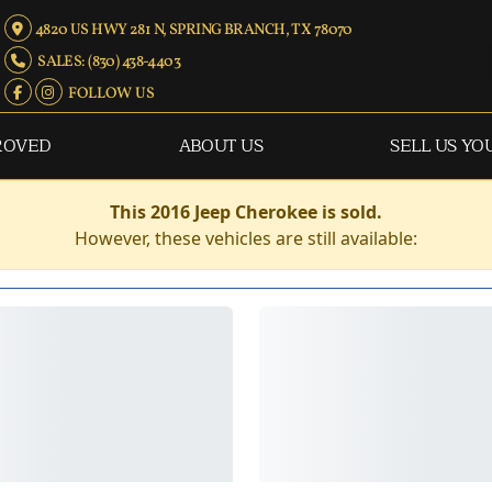
4820 US HWY 281 N, SPRING BRANCH, TX 78070
SALES: (830) 438-4403
FOLLOW US
ROVED
ABOUT US
SELL US YO
This 2016 Jeep Cherokee is sold.
However, these vehicles are still available: