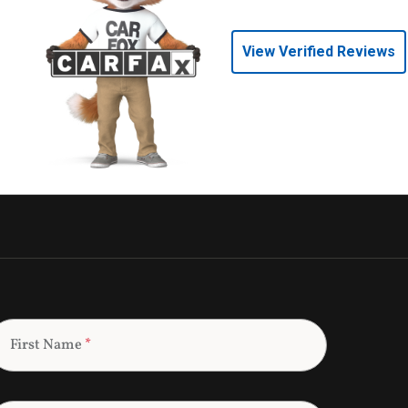
View Verified Reviews
First Name
*