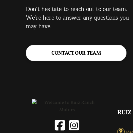
Don't hesitate to reach out to our team.
We're here to answer any questions you
may have.
CONTACT OUR TEAM
RUIZ
4820