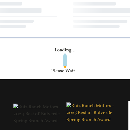
Loading...
Please Wait...