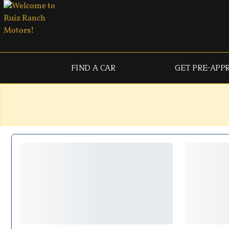
FIND A CAR
GET PRE-APP