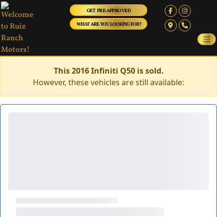
GET PRE-APPROVED
WHAT ARE YOU LOOKING FOR?
This 2016 Infiniti Q50 is sold.
However, these vehicles are still available: