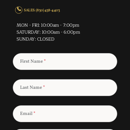
SALES: (830) 438-4403
MON - FRI: 10:00am - 7:00pm
SATURDAY: 10:00am - 6:00pm
SUNDAY: CLOSED
First Name
*
Last Name
*
Email
*