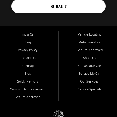
SUBMIT
Find a Car
Vehicle Locating
Blog
Meta Inventory
Privacy Policy
Get Pre-Approved
Contact Us
About Us
Sitemap
Sell Us Your Car
Bios
Service My Car
Sold Inventory
Our Services
Community Involvement
Service Specials
Get Pre Approved