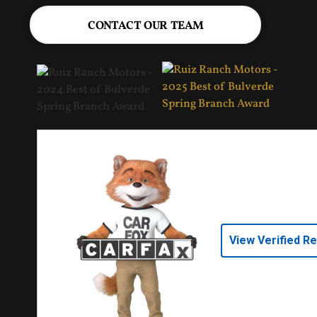
CONTACT OUR TEAM
View Verified R