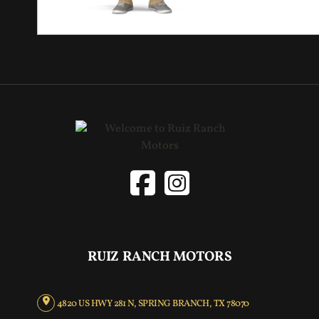
RUIZ RANCH MOTORS
4820 US HWY 281 N, SPRING BRANCH, TX 78070