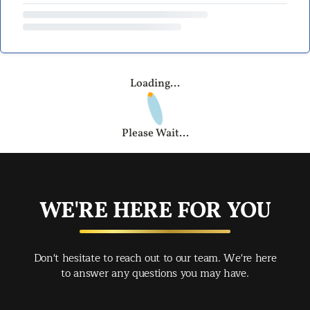
Loading...
Please Wait...
WE'RE HERE FOR YOU
Don't hesitate to reach out to our team. We're here
to answer any questions you may have.