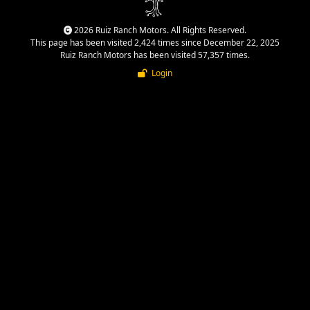
2026 Ruiz Ranch Motors. All Rights Reserved.
This page has been visited 2,424 times since December 22, 2025
Ruiz Ranch Motors has been visited 57,357 times.
Login