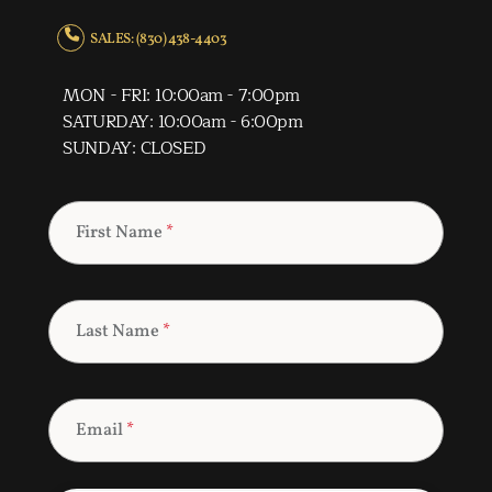
SALES: (830) 438-4403
MON - FRI: 10:00am - 7:00pm
SATURDAY: 10:00am - 6:00pm
SUNDAY: CLOSED
First Name
*
Last Name
*
Email
*