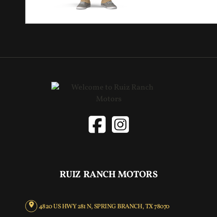
RUIZ RANCH MOTORS
4820 US HWY 281 N, SPRING BRANCH, TX 78070