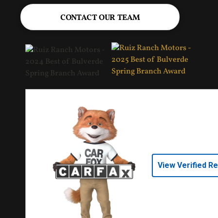
CONTACT OUR TEAM
View Verified R