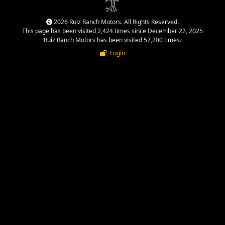
2026 Ruiz Ranch Motors. All Rights Reserved.
This page has been visited 2,424 times since December 22, 2025
Ruiz Ranch Motors has been visited 57,200 times.
Login