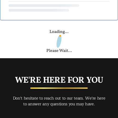
Loading...
Please Wait...
WE'RE HERE FOR YOU
Don't hesitate to reach out to our team. We're here
to answer any questions you may have.