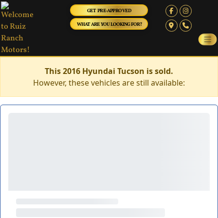
GET PRE-APPROVED
WHAT ARE YOU LOOKING FOR?
This 2016 Hyundai Tucson is sold.
However, these vehicles are still available: