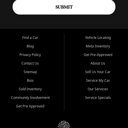
SUBMIT
Find a Car
Vehicle Locating
Blog
Meta Inventory
Privacy Policy
Get Pre-Approved
Contact Us
About Us
Sitemap
Sell Us Your Car
Bios
Service My Car
Sold Inventory
Our Services
Community Involvement
Service Specials
Get Pre Approved