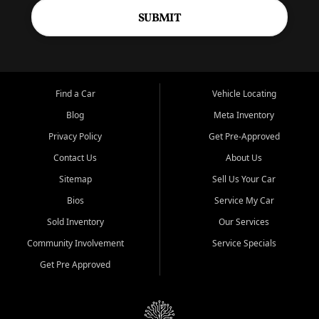
SUBMIT
Find a Car
Vehicle Locating
Blog
Meta Inventory
Privacy Policy
Get Pre-Approved
Contact Us
About Us
Sitemap
Sell Us Your Car
Bios
Service My Car
Sold Inventory
Our Services
Community Involvement
Service Specials
Get Pre Approved