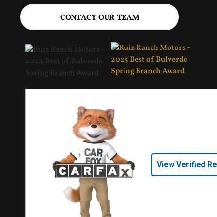
CONTACT OUR TEAM
View Verified R