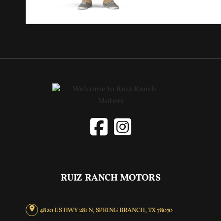
RUIZ RANCH MOTORS
4820 US HWY 281 N, SPRING BRANCH, TX 78070