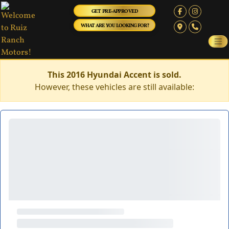
GET PRE-APPROVED
WHAT ARE YOU LOOKING FOR?
This 2016 Hyundai Accent is sold.
However, these vehicles are still available: