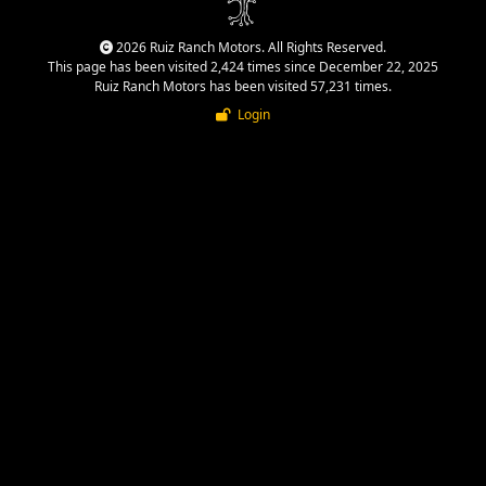
2026 Ruiz Ranch Motors. All Rights Reserved.
This page has been visited 2,424 times since December 22, 2025
Ruiz Ranch Motors has been visited 57,231 times.
Login