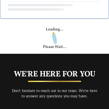
Loading...
Please Wait...
WE'RE HERE FOR YOU
Don't hesitate to reach out to our team. We're here
to answer any questions you may have.