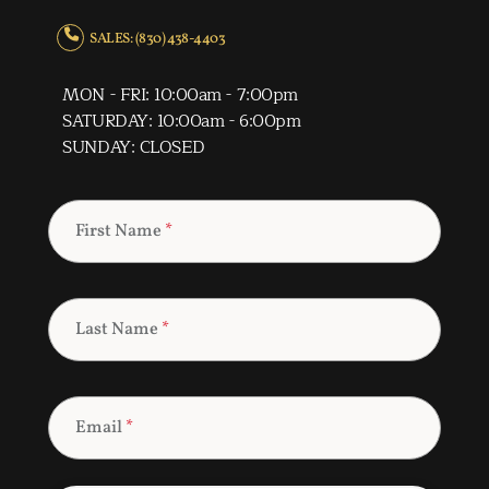
SALES: (830) 438-4403
MON - FRI: 10:00am - 7:00pm
SATURDAY: 10:00am - 6:00pm
SUNDAY: CLOSED
First Name
*
Last Name
*
Email
*