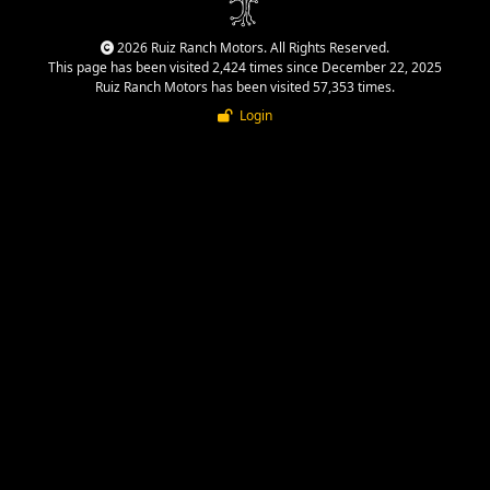
2026 Ruiz Ranch Motors. All Rights Reserved.
This page has been visited 2,424 times since December 22, 2025
Ruiz Ranch Motors has been visited 57,353 times.
Login