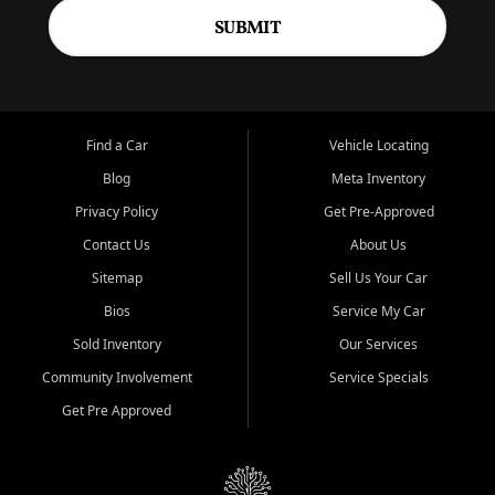
SUBMIT
Find a Car
Vehicle Locating
Blog
Meta Inventory
Privacy Policy
Get Pre-Approved
Contact Us
About Us
Sitemap
Sell Us Your Car
Bios
Service My Car
Sold Inventory
Our Services
Community Involvement
Service Specials
Get Pre Approved