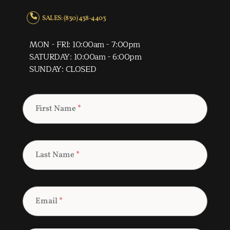
SALES: (830) 438-4403
MON - FRI: 10:00am - 7:00pm
SATURDAY: 10:00am - 6:00pm
SUNDAY: CLOSED
First Name
*
Last Name
*
Email
*