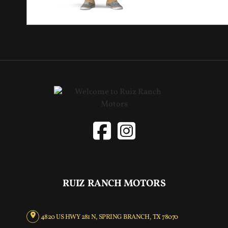
RUIZ RANCH MOTORS
4820 US HWY 281 N, SPRING BRANCH, TX 78070