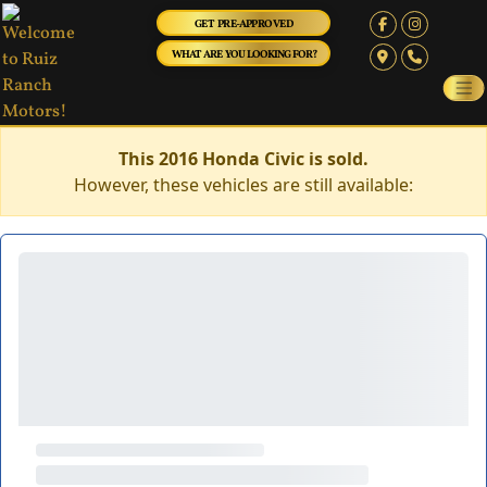
GET PRE-APPROVED
WHAT ARE YOU LOOKING FOR?
This 2016 Honda Civic is sold.
However, these vehicles are still available: