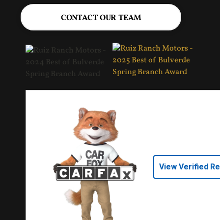
CONTACT OUR TEAM
View Verified R