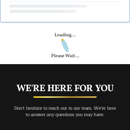
Loading...
Please Wait...
WE'RE HERE FOR YOU
Don't hesitate to reach out to our team. We're here
to answer any questions you may have.