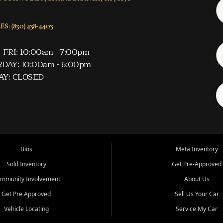
S: (830) 438-4403
 FRI: 10:00am - 7:00pm
DAY: 10:00am - 6:00pm
AY: CLOSED
Bios
Meta Inventory
Sold Inventory
Get Pre-Approved
mmunity Involvement
About Us
Get Pre Approved
Sell Us Your Car
Vehicle Locating
Service My Car