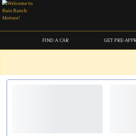
FIND A CAR
GET PRE-APP