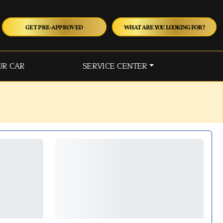
GET PRE-APPROVED
WHAT ARE YOU LOOKING FOR?
UR CAR
SERVICE CENTER