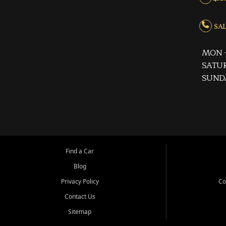
SALE
MON -
SATUR
SUND
Find a Car
Blog
Privacy Policy
Co
Contact Us
Sitemap