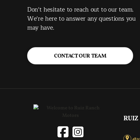
Don't hesitate to reach out to our team.
We're here to answer any questions you
may have.
CONTACT OUR TEAM
RUIZ
4820