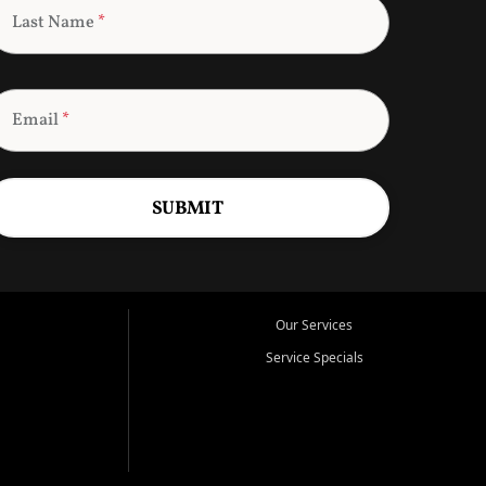
Last Name
*
Email
*
SUBMIT
Our Services
Service Specials