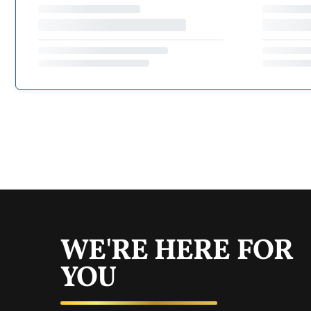
WE'RE HERE FOR
YOU