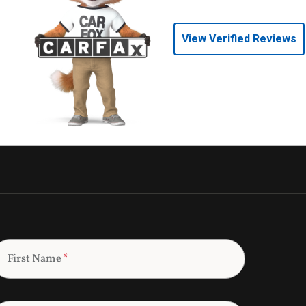
View Verified Reviews
First Name
*