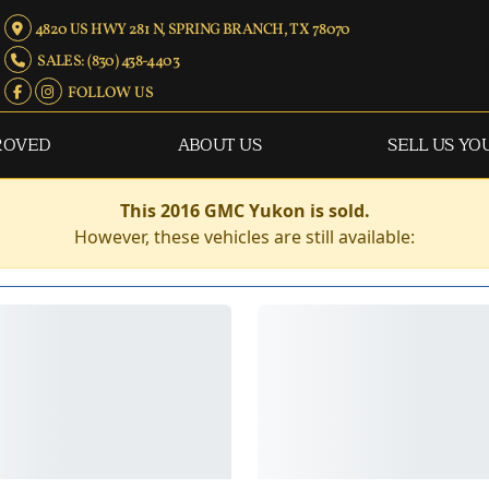
4820 US HWY 281 N, SPRING BRANCH, TX 78070
SALES: (830) 438-4403
FOLLOW US
ROVED
ABOUT US
SELL US YO
This 2016 GMC Yukon is sold.
However, these vehicles are still available: