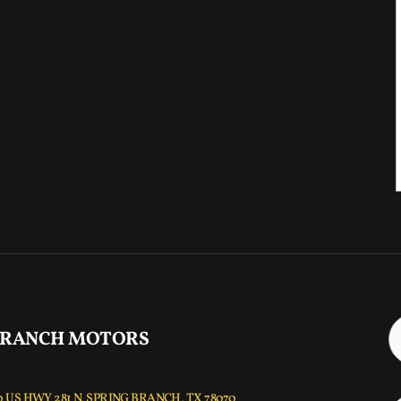
 RANCH MOTORS
 US HWY 281 N, SPRING BRANCH, TX 78070