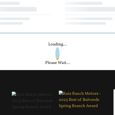
Loading...
Please Wait...