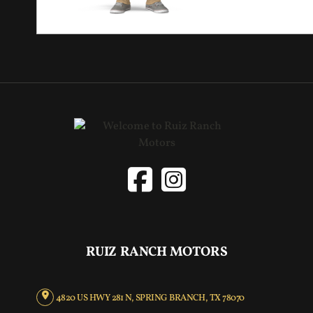
RUIZ RANCH MOTORS
4820 US HWY 281 N, SPRING BRANCH, TX 78070