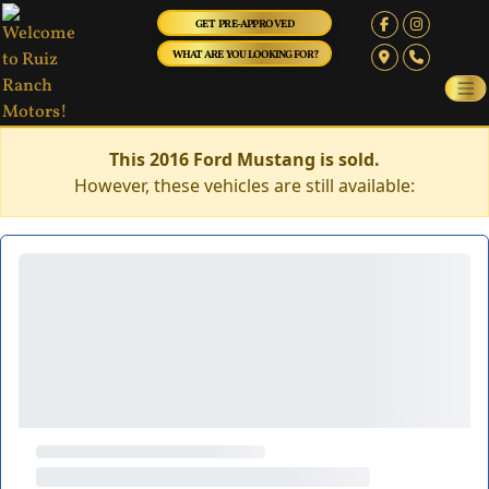
GET PRE-APPROVED
WHAT ARE YOU LOOKING FOR?
This 2016 Ford Mustang is sold.
However, these vehicles are still available: