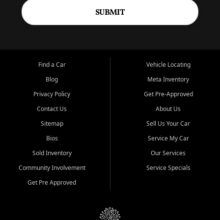
SUBMIT
Find a Car
Vehicle Locating
Blog
Meta Inventory
Privacy Policy
Get Pre-Approved
Contact Us
About Us
Sitemap
Sell Us Your Car
Bios
Service My Car
Sold Inventory
Our Services
Community Involvement
Service Specials
Get Pre Approved