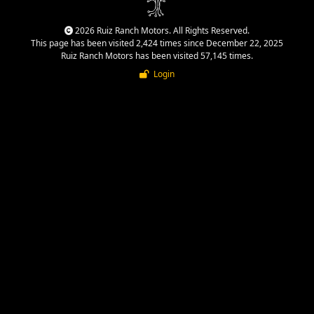
2026 Ruiz Ranch Motors. All Rights Reserved.
This page has been visited 2,424 times since December 22, 2025
Ruiz Ranch Motors has been visited 57,145 times.
Login