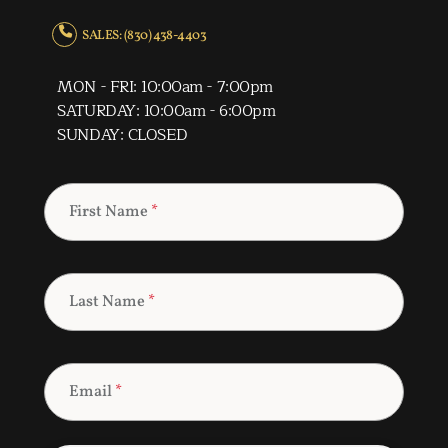
SALES: (830) 438-4403
MON - FRI: 10:00am - 7:00pm
SATURDAY: 10:00am - 6:00pm
SUNDAY: CLOSED
First Name
*
Last Name
*
Email
*