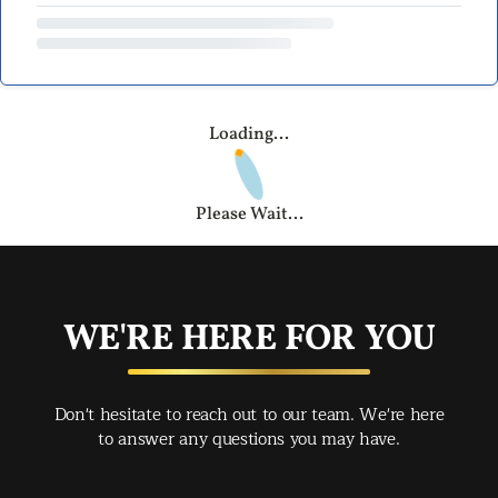
Loading...
Please Wait...
WE'RE HERE FOR YOU
Don't hesitate to reach out to our team. We're here
to answer any questions you may have.