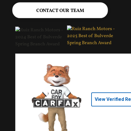
CONTACT OUR TEAM
View Verified R