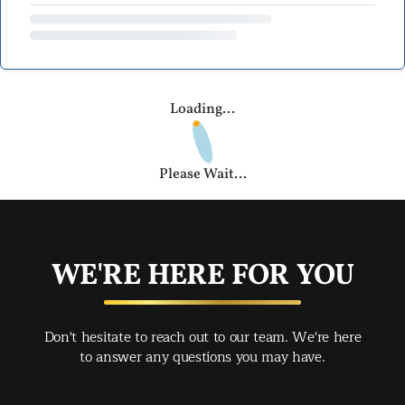
Loading...
Please Wait...
WE'RE HERE FOR YOU
Don't hesitate to reach out to our team. We're here
to answer any questions you may have.