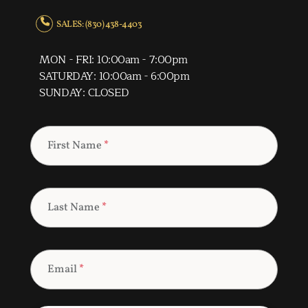
SALES: (830) 438-4403
MON - FRI: 10:00am - 7:00pm
SATURDAY: 10:00am - 6:00pm
SUNDAY: CLOSED
First Name
*
Last Name
*
Email
*