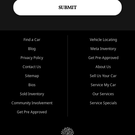
SUBMIT
Find a Car
Vehicle Locating
Blog
Meta Inventory
Privacy Policy
Get Pre-Approved
Contact Us
About Us
Sitemap
Sell Us Your Car
Bios
Service My Car
Sold Inventory
Our Services
Community Involvement
Service Specials
Get Pre Approved