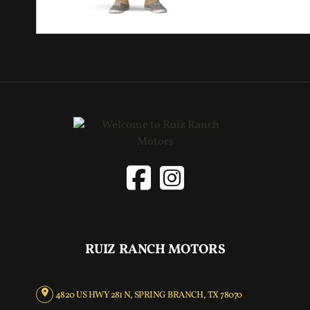
RUIZ RANCH MOTORS
4820 US HWY 281 N, SPRING BRANCH, TX 78070