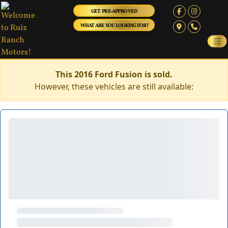
GET PRE-APPROVED
WHAT ARE YOU LOOKING FOR?
This 2016 Ford Fusion is sold.
However, these vehicles are still available: