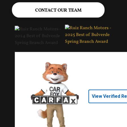
CONTACT OUR TEAM
View Verified R