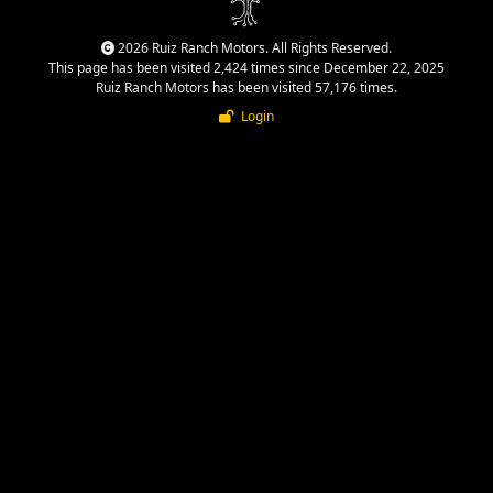
2026 Ruiz Ranch Motors. All Rights Reserved.
This page has been visited 2,424 times since December 22, 2025
Ruiz Ranch Motors has been visited 57,176 times.
Login