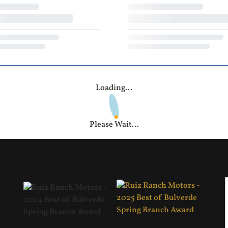
Loading...
Please Wait...