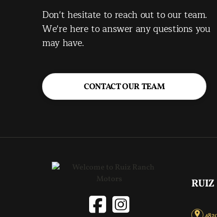
Don't hesitate to reach out to our team.
We're here to answer any questions you
may have.
CONTACT OUR TEAM
RUIZ
4820