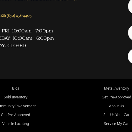
S: (830) 438-4403
 FRI: 10:00am - 7:00pm
DAY: 10:00am - 6:00pm
AY: CLOSED
Bios
Meta Inventory
Sold Inventory
Get Pre-Approved
mmunity Involvement
About Us
Get Pre Approved
Sell Us Your Car
Vehicle Locating
Service My Car