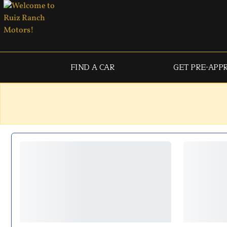
FIND A CAR
GET PRE-APP