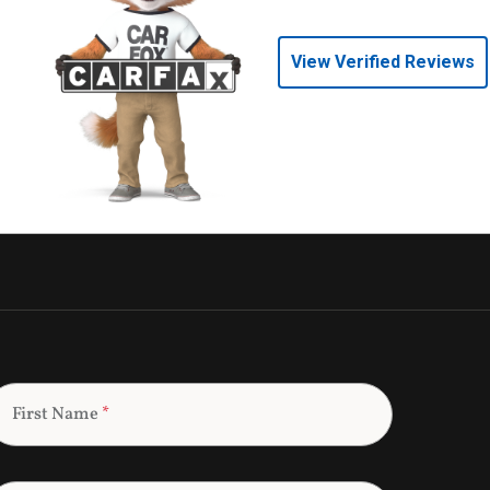
View Verified Reviews
First Name
*