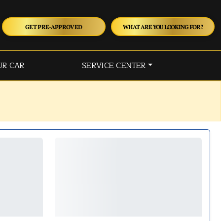
GET PRE-APPROVED
WHAT ARE YOU LOOKING FOR?
UR CAR
SERVICE CENTER