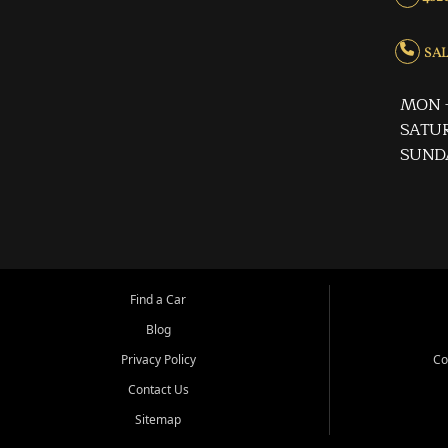
SALE
MON -
SATUR
SUND
Find a Car
Blog
Privacy Policy
Co
Contact Us
Sitemap