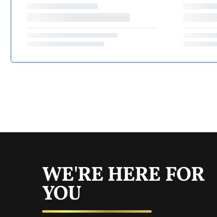
WE'RE HERE FOR
YOU