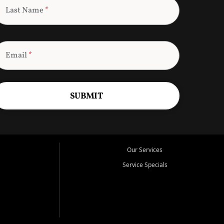
Last Name
*
Email
*
SUBMIT
Our Services
Service Specials