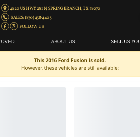
4820 US HWY 281 N, SPRING BRANCH, TX 78070
SALES: (830) 438-4403
FOLLOW US
ROVED
ABOUT US
SELL US YO
This 2016 Ford Fusion is sold.
However, these vehicles are still available: