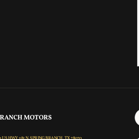
 RANCH MOTORS
 US HWY 281 N, SPRING BRANCH, TX 78070